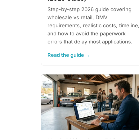
Step-by-step 2026 guide covering
wholesale vs retail, DMV
requirements, realistic costs, timeline
and how to avoid the paperwork
errors that delay most applications.
Read the guide →