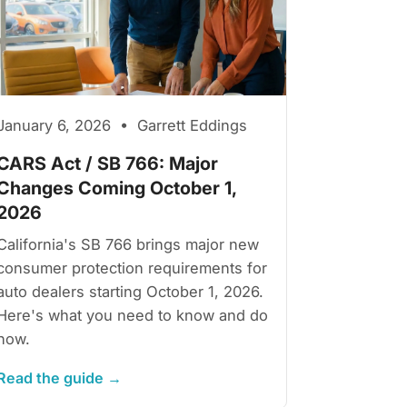
January 6, 2026 • Garrett Eddings
CARS Act / SB 766: Major
Changes Coming October 1,
2026
California's SB 766 brings major new
consumer protection requirements for
auto dealers starting October 1, 2026.
Here's what you need to know and do
now.
Read the guide →