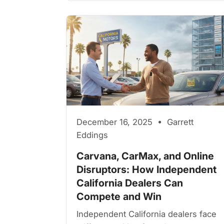
December 16, 2025 • Garrett
Eddings
Carvana, CarMax, and Online
Disruptors: How Independent
California Dealers Can
Compete and Win
Independent California dealers face