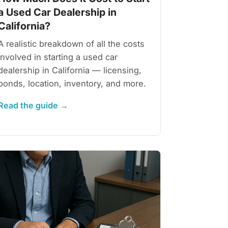
a Used Car Dealership in
California?
A realistic breakdown of all the costs
involved in starting a used car
dealership in California — licensing,
bonds, location, inventory, and more.
Read the guide →