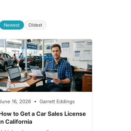
Newest
Oldest
June 16, 2026 • Garrett Eddings
How to Get a Car Sales License
in California