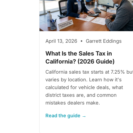
April 13, 2026 • Garrett Eddings
What Is the Sales Tax in
California? (2026 Guide)
California sales tax starts at 7.25% bu
varies by location. Learn how it's
calculated for vehicle deals, what
district taxes are, and common
mistakes dealers make.
Read the guide →