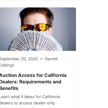
September 20, 2025 • Garrett
Eddings
Auction Access for California
Dealers: Requirements and
Benefits
Learn what it takes for California
dealers to access dealer-only