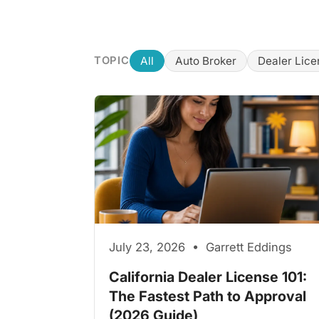
All
Auto Broker
Dealer Lice
TOPIC
July 23, 2026 • Garrett Eddings
California Dealer License 101:
The Fastest Path to Approval
(2026 Guide)