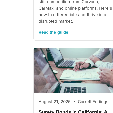
stiff competition from Carvana,
CarMax, and online platforms. Here's
how to differentiate and thrive in a
disrupted market.
Read the guide →
August 21, 2025 • Garrett Eddings
Surety Bonds in California: A