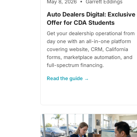
May 8, 2026 • Garrett Eddings
Auto Dealers Digital: Exclusive
Offer for CDA Students
Get your dealership operational from
day one with an all-in-one platform
covering website, CRM, California
forms, marketplace automation, and
full-spectrum financing.
Read the guide →