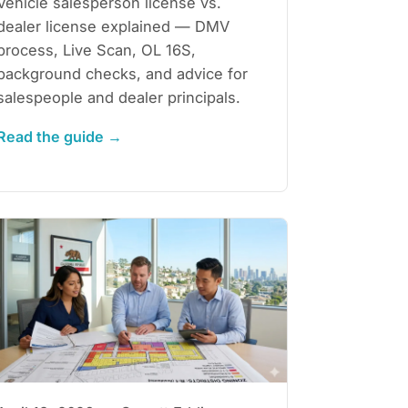
Vehicle salesperson license vs.
dealer license explained — DMV
process, Live Scan, OL 16S,
background checks, and advice for
salespeople and dealer principals.
Read the guide →