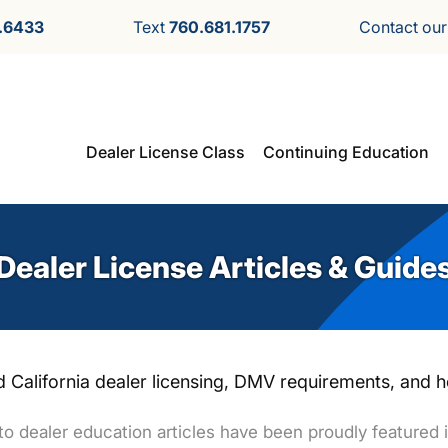
.6433
Text
760.681.1757
Contact ou
Dealer License Class
Continuing Education
Dealer License Articles & Guide
 California dealer licensing, DMV requirements, and ho
o dealer education articles have been proudly featured i