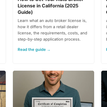
License in California (2025
Guide)
Learn what an auto broker license is,
how it differs from a retail dealer
license, the requirements, costs, and
step-by-step application process.
Read the guide →