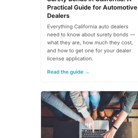
Practical Guide for Automotive
Dealers
Everything California auto dealers
need to know about surety bonds —
what they are, how much they cost,
and how to get one for your dealer
license application.
Read the guide →