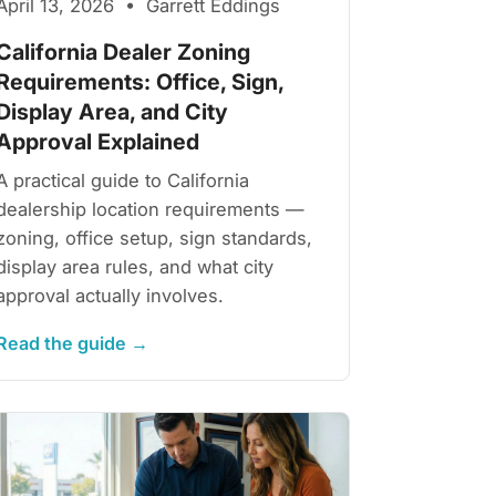
April 13, 2026 • Garrett Eddings
California Dealer Zoning
Requirements: Office, Sign,
Display Area, and City
Approval Explained
A practical guide to California
dealership location requirements —
zoning, office setup, sign standards,
display area rules, and what city
approval actually involves.
Read the guide →