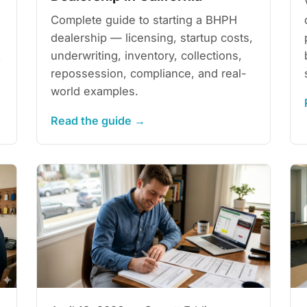
Complete guide to starting a BHPH
dealership — licensing, startup costs,
underwriting, inventory, collections,
,
repossession, compliance, and real-
world examples.
Read the guide →