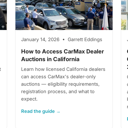
January 14, 2026 • Garrett Eddings
How to Access CarMax Dealer
Auctions in California
t
Learn how licensed California dealers
can access CarMax's dealer-only
auctions — eligibility requirements,
registration process, and what to
expect.
Read the guide →