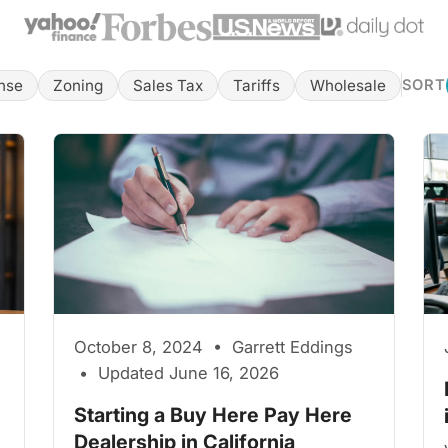
nse
Zoning
Sales Tax
Tariffs
Wholesale
SORT
October 8, 2024 • Garrett Eddings
• Updated June 16, 2026
Starting a Buy Here Pay Here
Dealership in California