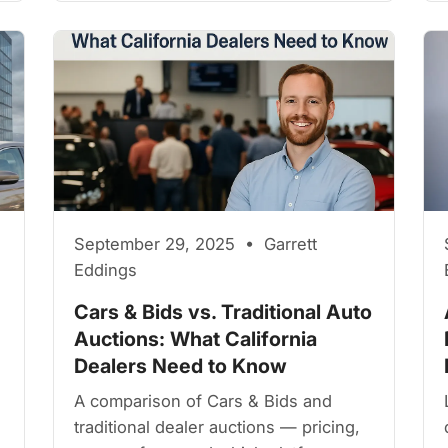
September 29, 2025 • Garrett
Eddings
Cars & Bids vs. Traditional Auto
Auctions: What California
Dealers Need to Know
A comparison of Cars & Bids and
traditional dealer auctions — pricing,