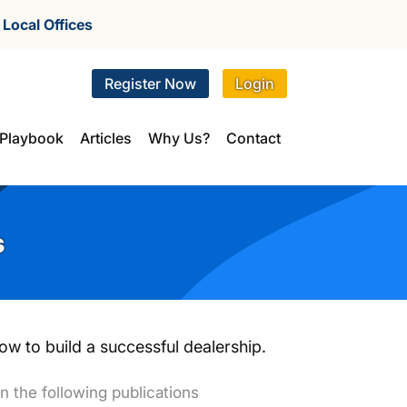
r
Local Offices
Register Now
Login
Playbook
Articles
Why Us?
Contact
s
w to build a successful dealership.
n the following publications