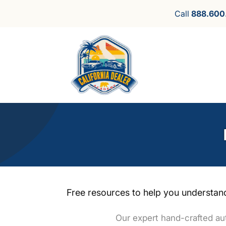
Call
888.600
Free resources to help you understand
Our expert hand-crafted aut