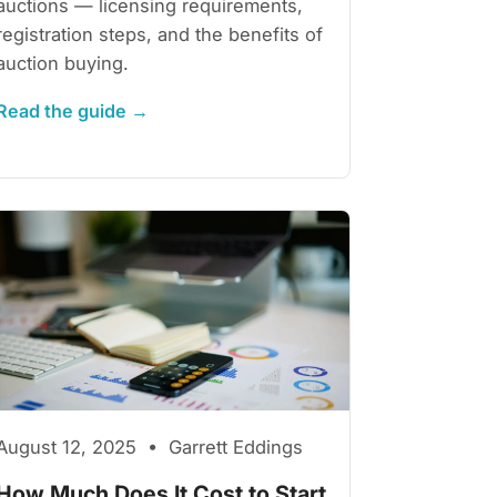
auctions — licensing requirements,
registration steps, and the benefits of
auction buying.
Read the guide →
August 12, 2025 • Garrett Eddings
How Much Does It Cost to Start