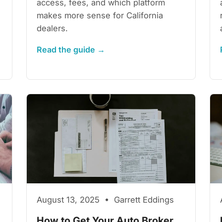
access, fees, and which platform
makes more sense for California
dealers.
Read the guide →
August 13, 2025 • Garrett Eddings
How to Get Your Auto Broker