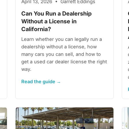
April 13, 2026 • Garrett Eddings
Can You Run a Dealership
Without a License in
California?
Learn whether you can legally run a
dealership without a license, how
many cars you can sell, and how to
get a used car dealer license the right
way.
Read the guide →