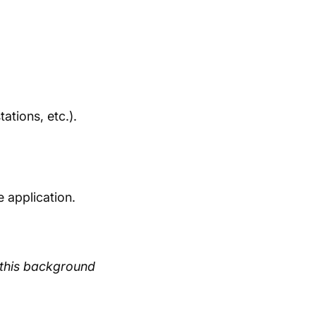
ations, etc.).
 application.
m this background