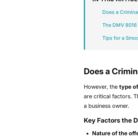
Does a Crimina
The DMV 8016 F
Tips for a Smo
Does a Crimin
However, the
type o
are critical factors. 
a business owner.
Key Factors the 
Nature of the of