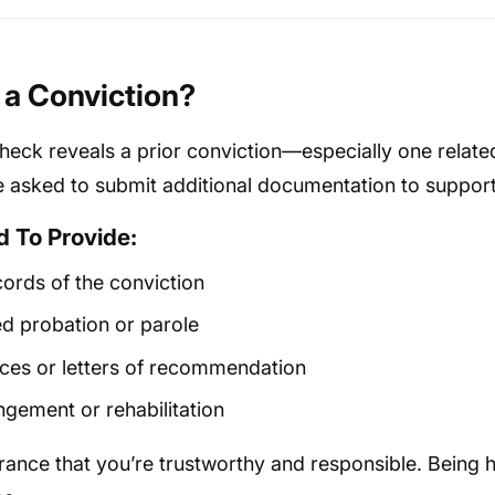
e a Conviction?
heck reveals a prior conviction—especially one relate
asked to submit additional documentation to support 
 To Provide:
cords of the conviction
d probation or parole
ces or letters of recommendation
gement or rehabilitation
nce that you’re trustworthy and responsible. Being 