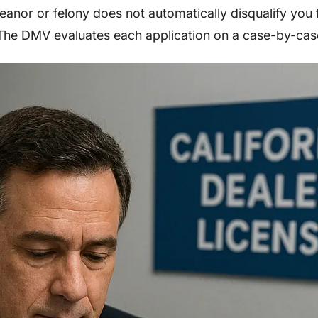
anor or felony does not automatically disqualify you 
. The DMV evaluates each application on a case-by-cas