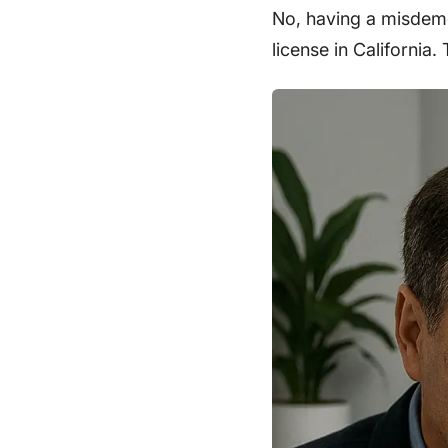
No, having a misdeme
license in California