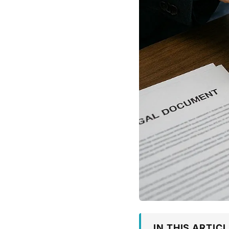
IN THIS ARTICL