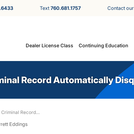
.6433
Text
760.681.1757
Contact ou
Dealer License Class
Continuing Education
minal Record Automatically Disq
 Criminal Record…
rrett Eddings