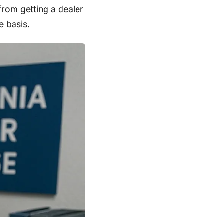
from getting a dealer
e basis.