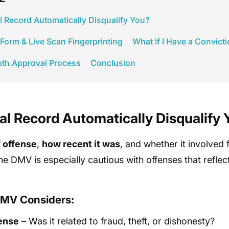
l Record Automatically Disqualify You?
orm & Live Scan Fingerprinting
What If I Have a Convict
oth Approval Process
Conclusion
al Record Automatically Disqualify 
f offense
,
how recent it was
, and whether it involved
The DMV is especially cautious with offenses that reflec
DMV Considers:
fense
– Was it related to fraud, theft, or dishonesty?