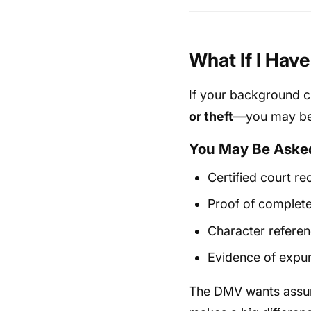
What If I Hav
If your background c
or theft
—you may be 
You May Be Asked
Certified court re
Proof of complete
Character referen
Evidence of expun
The DMV wants assura