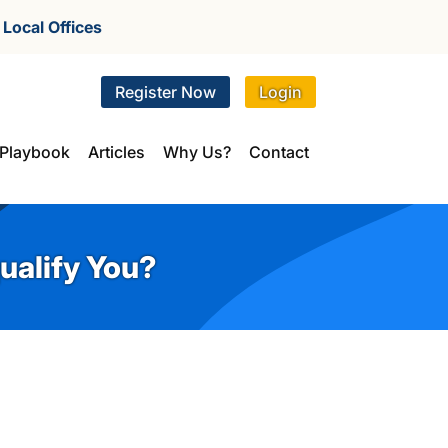
r
Local Offices
Register Now
Login
Playbook
Articles
Why Us?
Contact
ualify You?