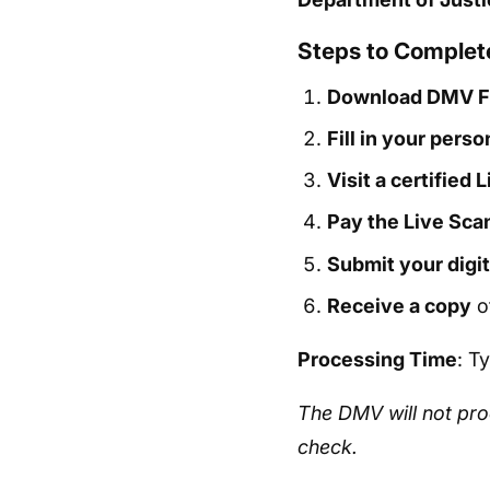
Steps to Complete
Download DMV F
Fill in your perso
Visit a certified 
Pay the Live Sca
Submit your digit
Receive a copy
of
Processing Time
: T
The DMV will not pro
check.