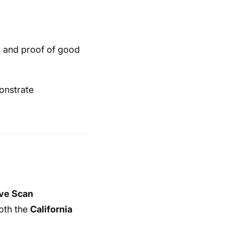
 and proof of good
monstrate
ive Scan
both the
California