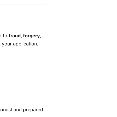
d to
fraud, forgery,
your application.
honest and prepared