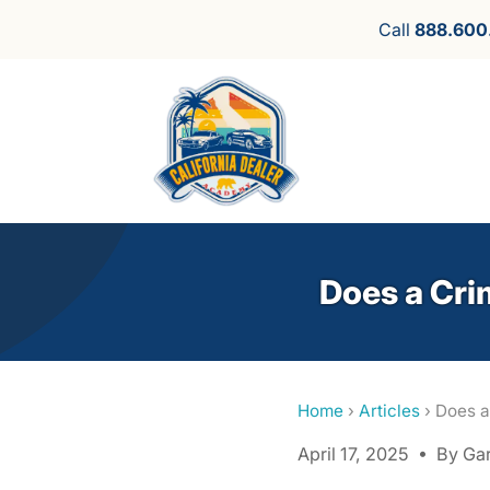
Call
888.600
Does a Cri
Home
›
Articles
› Does a
April 17, 2025 • By Ga