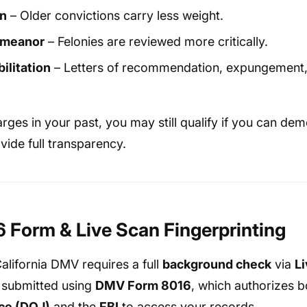
on
– Older convictions carry less weight.
emeanor
– Felonies are reviewed more critically.
ilitation
– Letters of recommendation, expungement,
rges in your past, you may still qualify if you can de
vide full transparency.
Form & Live Scan Fingerprinting
California DMV requires a full
background check
via
L
is submitted using
DMV Form 8016
, which authorizes 
ce (DOJ)
and the
FBI
to access your records.