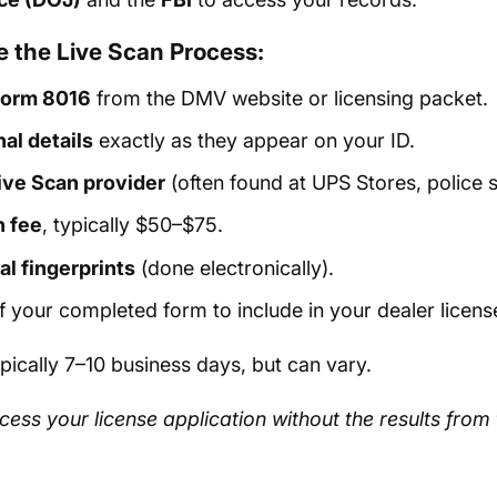
 the Live Scan Process:
orm 8016
from the DMV website or licensing packet.
nal details
exactly as they appear on your ID.
Live Scan provider
(often found at UPS Stores, police st
n fee
, typically $50–$75.
al fingerprints
(done electronically).
 your completed form to include in your dealer license
ypically 7–10 business days, but can vary.
cess your license application without the results fro