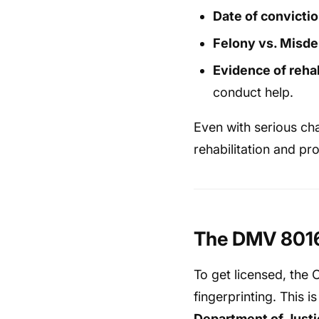
Date of convicti
Felony vs. Misd
Evidence of rehab
conduct help.
Even with serious cha
rehabilitation and pro
The DMV 8016 
To get licensed, the 
fingerprinting. This 
Department of Justi