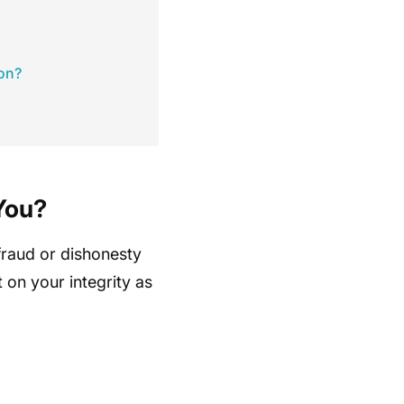
ion?
You?
 fraud or dishonesty
t on your integrity as