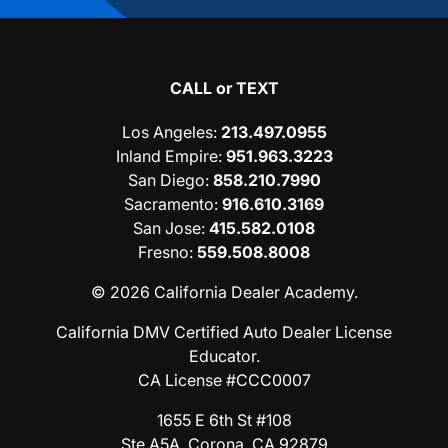
CALL or TEXT
Los Angeles
:
213.497.0955
Inland Empire
:
951.963.3223
San Diego
:
858.210.7990
Sacramento
:
916.610.3169
San Jose
:
415.582.0108
Fresno
:
559.508.8008
© 2026 California Dealer Academy.
California DMV Certified Auto Dealer License
Educator.
CA License #CCC0007
1655 E 6th St #108
Ste A5A, Corona, CA 92879