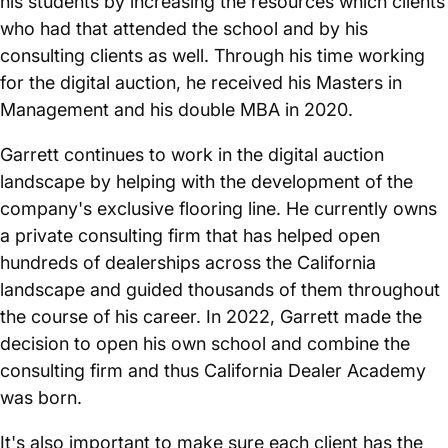
his students by increasing the resources which clients
who had that attended the school and by his
consulting clients as well. Through his time working
for the digital auction, he received his Masters in
Management and his double MBA in 2020.
Garrett continues to work in the digital auction
landscape by helping with the development of the
company's exclusive flooring line. He currently owns
a private consulting firm that has helped open
hundreds of dealerships across the California
landscape and guided thousands of them throughout
the course of his career. In 2022, Garrett made the
decision to open his own school and combine the
consulting firm and thus California Dealer Academy
was born.
It's also important to make sure each client has the