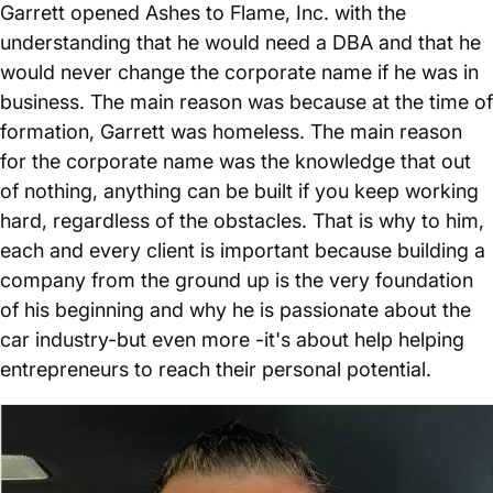
Garrett opened Ashes to Flame, Inc. with the
understanding that he would need a DBA and that he
would never change the corporate name if he was in
business. The main reason was because at the time of
formation, Garrett was homeless. The main reason
for the corporate name was the knowledge that out
of nothing, anything can be built if you keep working
hard, regardless of the obstacles. That is why to him,
each and every client is important because building a
company from the ground up is the very foundation
of his beginning and why he is passionate about the
car industry-but even more -it's about help helping
entrepreneurs to reach their personal potential.