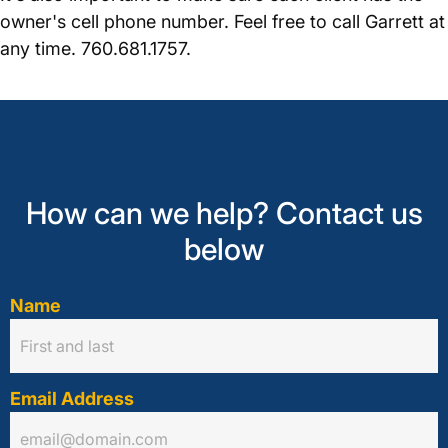
owner's cell phone number. Feel free to call Garrett at
any time. 760.681.1757.
How can we help? Contact us
below
Name
Email Address