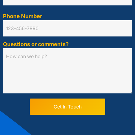
Phone Number
Questions or comments?