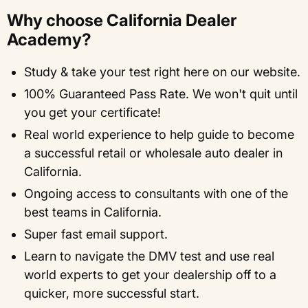
Why choose California Dealer
Academy?
Study & take your test right here on our website.
100% Guaranteed Pass Rate. We won't quit until
you get your certificate!
Real world experience to help guide to become
a successful retail or wholesale auto dealer in
California.
Ongoing access to consultants with one of the
best teams in California.
Super fast email support.
Learn to navigate the DMV test and use real
world experts to get your dealership off to a
quicker, more successful start.