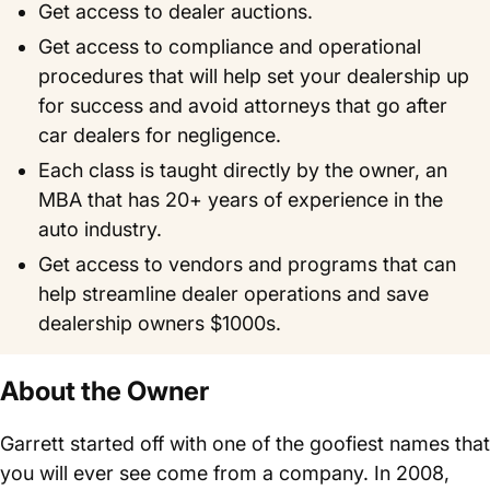
Get access to dealer auctions.
Get access to compliance and operational
procedures that will help set your dealership up
for success and avoid attorneys that go after
car dealers for negligence.
Each class is taught directly by the owner, an
MBA that has 20+ years of experience in the
auto industry.
Get access to vendors and programs that can
help streamline dealer operations and save
dealership owners $1000s.
About the Owner
Garrett started off with one of the goofiest names that
you will ever see come from a company. In 2008,