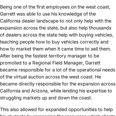
Being one of the first employees on the west coast,
Garrett was able to use his knowledge of the
California dealer landscape to not only help with the
expansion across the state, but also help thousands
of dealers across the state help with buying vehicles,
teaching people how to buy vehicles correctly and
how to market them when it came time to sell them.
After being the fastest territory manager to be
promoted to a Regional Field Manager, Garrett
became responsible for a lot of the operational needs
of the virtual auction across the west coast. He
became directly responsible for the expansion across
California and Arizona, while lending his expertise to
struggling markets up and down the coast.
This also allowed for expanded opportunities to help