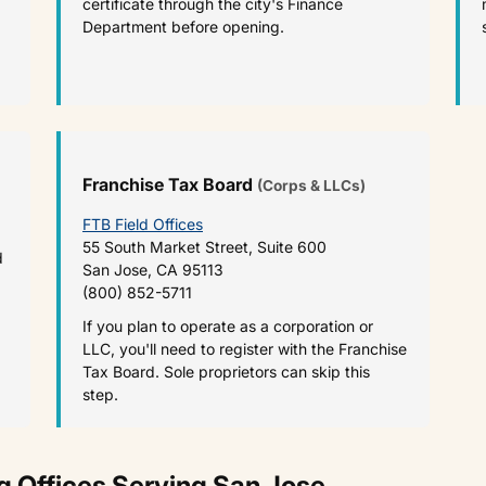
certificate through the city's Finance
Department before opening.
Franchise Tax Board
(Corps & LLCs)
FTB Field Offices
55 South Market Street, Suite 600
d
San Jose, CA 95113
(800) 852-5711
If you plan to operate as a corporation or
LLC, you'll need to register with the Franchise
Tax Board. Sole proprietors can skip this
step.
 Offices Serving San Jose