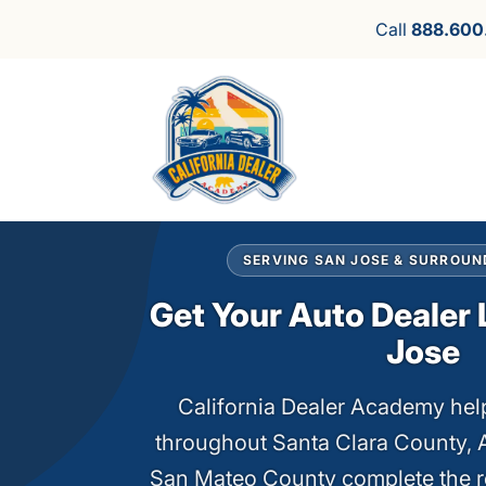
Call
888.600
SERVING SAN JOSE & SURROUN
Get Your Auto Dealer 
Jose
California Dealer Academy help
throughout Santa Clara County,
San Mateo County complete the r