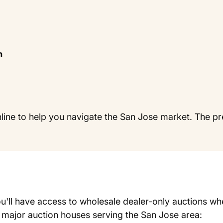
m
line to help you navigate the San Jose market. The pr
u'll have access to wholesale dealer-only auctions wh
e major auction houses serving the San Jose area: