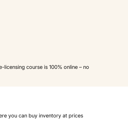
e-licensing course is 100% online – no
ere you can buy inventory at prices