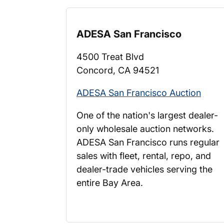
ADESA San Francisco
4500 Treat Blvd
Concord, CA 94521
ADESA San Francisco Auction
One of the nation's largest dealer-
only wholesale auction networks.
ADESA San Francisco runs regular
sales with fleet, rental, repo, and
dealer-trade vehicles serving the
entire Bay Area.