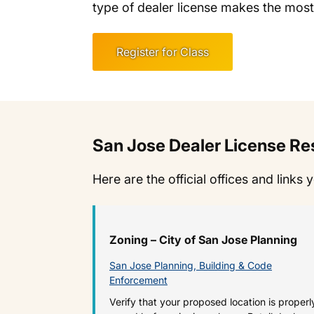
type of dealer license makes the most
Register for Class
San Jose Dealer License R
Here are the official offices and links 
Zoning – City of San Jose Planning
San Jose Planning, Building & Code
Enforcement
Verify that your proposed location is properl