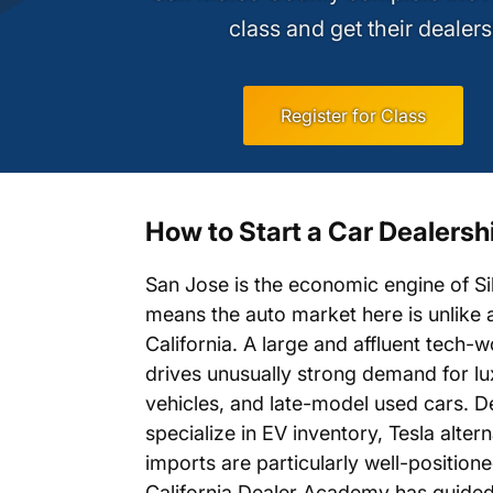
class and get their dealers
Register for Class
How to Start a Car Dealersh
San Jose is the economic engine of Sil
means the auto market here is unlike 
California. A large and affluent tech-
drives unusually strong demand for lux
vehicles, and late-model used cars. D
specialize in EV inventory, Tesla alter
imports are particularly well-positione
California Dealer Academy has guide