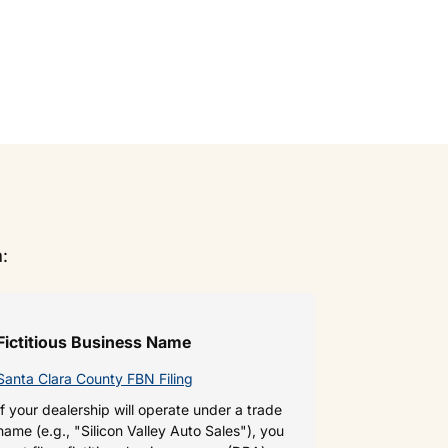
a:
Fictitious Business Name
Santa Clara County FBN Filing
If your dealership will operate under a trade
name (e.g., "Silicon Valley Auto Sales"), you