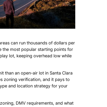
 areas can run thousands of dollars per
 the most popular starting points for
splay lot, keeping overhead low while
it than an open-air lot in Santa Clara
zoning verification, and it pays to
type and location strategy for your
 zoning, DMV requirements, and what