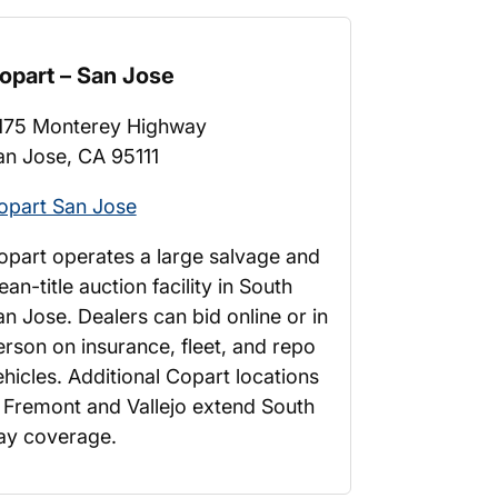
opart – San Jose
175 Monterey Highway
an Jose, CA 95111
opart San Jose
opart operates a large salvage and
ean-title auction facility in South
an Jose. Dealers can bid online or in
erson on insurance, fleet, and repo
ehicles. Additional Copart locations
n Fremont and Vallejo extend South
ay coverage.