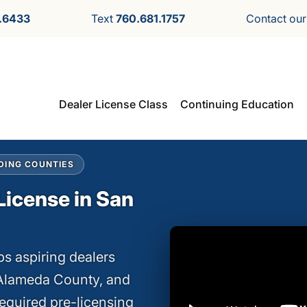
.6433
Text
760.681.1757
Contact ou
Dealer License Class
Continuing Education
DING COUNTIES
License in San
s aspiring dealers
 Alameda County, and
equired pre-licensing