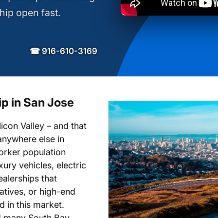
hip open fast.
☎ 916-610-3169
ip in San Jose
icon Valley – and that
anywhere else in
worker population
ury vehicles, electric
ealerships that
natives, or high-end
d in this market.
d many South Bay