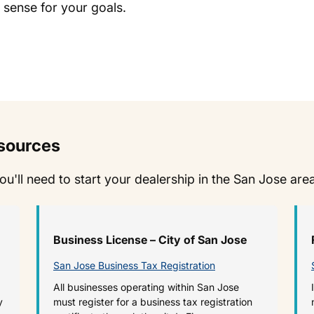
 sense for your goals.
esources
you'll need to start your dealership in the San Jose are
Business License – City of San Jose
San Jose Business Tax Registration
All businesses operating within San Jose
y
must register for a business tax registration