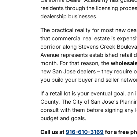
residents through the licensing proces
dealership businesses.
The practical reality for most new dea
that commercial real estate is expens
corridor along Stevens Creek Boulev
Avenue represents established retail d
month. For that reason, the
wholesale
new San Jose dealers – they require on
you build your buyer and seller netwo
If a retail lot is your eventual goal,
County. The City of San Jose's Planni
consult with them before signing any l
budget and goals.
Call us at
916-610-3169
for a free p