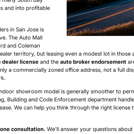
s and into profitable
lers in San Jose is
ive. The Auto Mall
ard and Coleman
ealer territory, but leasing even a modest lot in those
 dealer license
and the
auto broker endorsement
are
ly a commercially zoned office address, not a full di
rk.
 an indoor showroom model is generally smoother to perm
ng, Building and Code Enforcement department handles 
ease. We can help you think through the right license 
hone consultation.
We'll answer your questions about