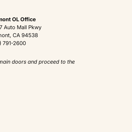
mont OL Office
7 Auto Mall Pkwy
mont, CA 94538
) 791-2600
 main doors and proceed to the