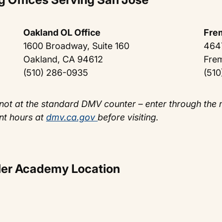
Oakland OL Office
Fre
1600 Broadway, Suite 160
464
Oakland, CA 94612
Fre
(510) 286-0935
(510
not at the standard DMV counter – enter through the
nt hours at
dmv.ca.gov
before visiting.
aler Academy Location