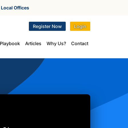
r
Local Offices
Register Now
Login
Playbook
Articles
Why Us?
Contact