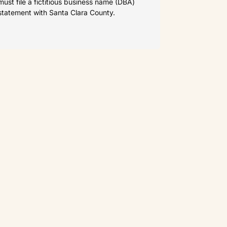
must file a fictitious business name (DBA)
statement with Santa Clara County.