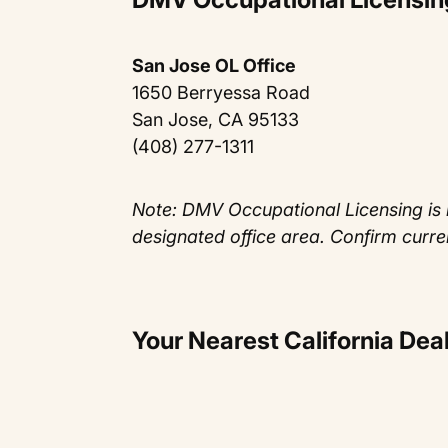
San Jose OL Office
1650 Berryessa Road
San Jose, CA 95133
(408) 277-1311
Note: DMV Occupational Licensing is 
designated office area. Confirm curre
Your Nearest California De