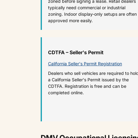
zoned before signing a lease. Retail dealers
typically need commercial or industrial
zoning. Indoor display-only setups are often
approved more easily.
CDTFA – Seller's Permit
California Seller's Permit Registration
Dealers who sell vehicles are required to hol
a California Seller's Permit issued by the
CDTFA. Registration is free and can be
completed online.
DMV Occupational Licensing