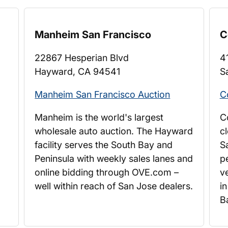
Manheim San Francisco
C
22867 Hesperian Blvd
4
Hayward, CA 94541
S
Manheim San Francisco Auction
C
Manheim is the world's largest
C
wholesale auto auction. The Hayward
cl
facility serves the South Bay and
S
Peninsula with weekly sales lanes and
p
online bidding through OVE.com –
v
well within reach of San Jose dealers.
i
B