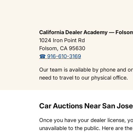
California Dealer Academy — Folso
1024 Iron Point Rd
Folsom, CA 95630
☎ 916-610-3169
Our team is available by phone and on
need to travel to our physical office.
Car Auctions Near San Jose
Once you have your dealer license, yo
unavailable to the public. Here are th