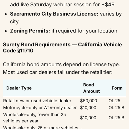
add live Saturday webinar session for +$49
Sacramento City Business License:
varies by
city
Zoning Permits:
if required for your location
Surety Bond Requirements — California Vehicle
Code §11710
California bond amounts depend on license type.
Most used car dealers fall under the retail tier:
Bond
Dealer Type
Form
Amount
Retail new or used vehicle dealer
$50,000
OL 25
Motorcycle-only or ATV-only dealer
$10,000
OL 25 B
Wholesale-only, fewer than 25
$10,000
OL 25 B
vehicles per year
Wholesale-only, 25 or more vehicles