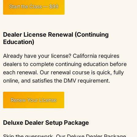
Start the Class — $99
Dealer License Renewal (Continuing
Education)
Already have your license? California requires
dealers to complete continuing education before
each renewal. Our renewal course is quick, fully
online, and satisfies the DMV requirement.
Renew Your License
Deluxe Dealer Setup Package
Skip the guesswork. Our Deluxe Dealer Package