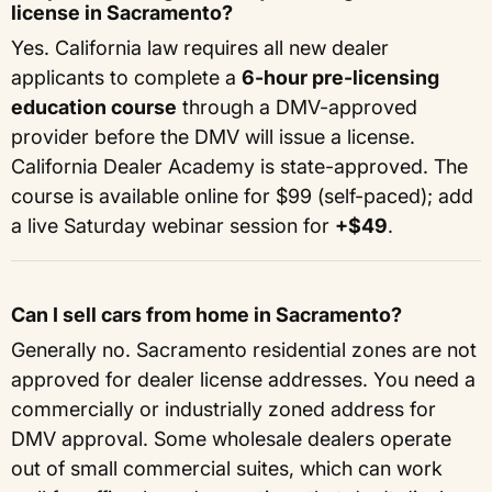
license in Sacramento?
Yes. California law requires all new dealer
applicants to complete a
6-hour pre-licensing
education course
through a DMV-approved
provider before the DMV will issue a license.
California Dealer Academy is state-approved. The
course is available online for $99 (self-paced); add
a live Saturday webinar session for
+$49
.
Can I sell cars from home in Sacramento?
Generally no. Sacramento residential zones are not
approved for dealer license addresses. You need a
commercially or industrially zoned address for
DMV approval. Some wholesale dealers operate
out of small commercial suites, which can work