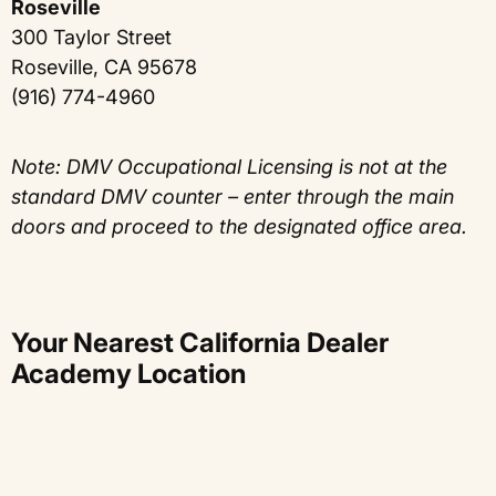
Roseville
300 Taylor Street
Roseville, CA 95678
(916) 774-4960
Note: DMV Occupational Licensing is not at the
standard DMV counter – enter through the main
doors and proceed to the designated office area.
Your Nearest California Dealer
Academy Location