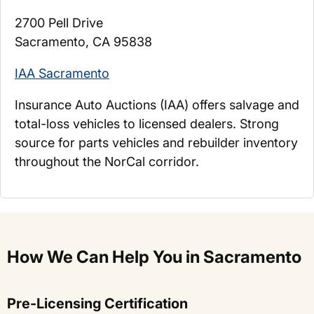
2700 Pell Drive
Sacramento, CA 95838
IAA Sacramento
Insurance Auto Auctions (IAA) offers salvage and
total-loss vehicles to licensed dealers. Strong
source for parts vehicles and rebuilder inventory
throughout the NorCal corridor.
How We Can Help You in Sacramento
Pre-Licensing Certification