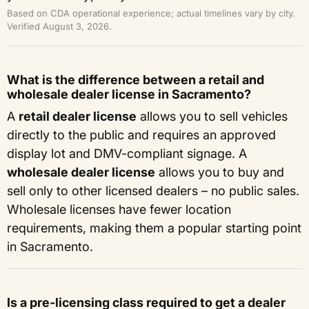
Based on CDA operational experience; actual timelines vary by city.
Verified August 3, 2026.
What is the difference between a retail and
wholesale dealer license in Sacramento?
A
retail dealer license
allows you to sell vehicles
directly to the public and requires an approved
display lot and DMV-compliant signage. A
wholesale dealer license
allows you to buy and
sell only to other licensed dealers – no public sales.
Wholesale licenses have fewer location
requirements, making them a popular starting point
in Sacramento.
Is a pre-licensing class required to get a dealer