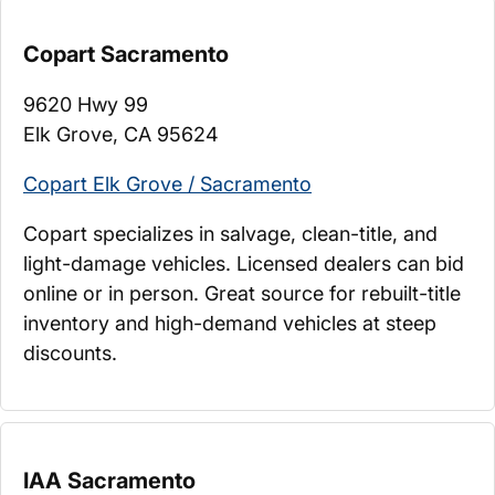
Copart Sacramento
9620 Hwy 99
Elk Grove, CA 95624
Copart Elk Grove / Sacramento
Copart specializes in salvage, clean-title, and
light-damage vehicles. Licensed dealers can bid
online or in person. Great source for rebuilt-title
inventory and high-demand vehicles at steep
discounts.
IAA Sacramento