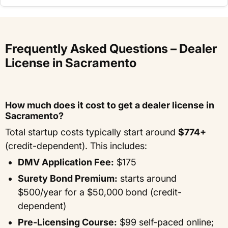
Frequently Asked Questions – Dealer
License in Sacramento
How much does it cost to get a dealer license in
Sacramento?
Total startup costs typically start around
$774+
(credit-dependent). This includes:
DMV Application Fee:
$175
Surety Bond Premium:
starts around
$500/year for a $50,000 bond (credit-
dependent)
Pre-Licensing Course:
$99 self-paced online;