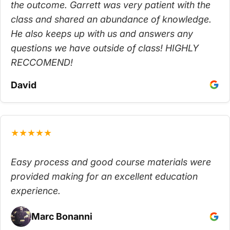
the outcome. Garrett was very patient with the
class and shared an abundance of knowledge.
He also keeps up with us and answers any
questions we have outside of class! HIGHLY
RECCOMEND!
David
★★★★★
Easy process and good course materials were
provided making for an excellent education
experience.
Marc Bonanni