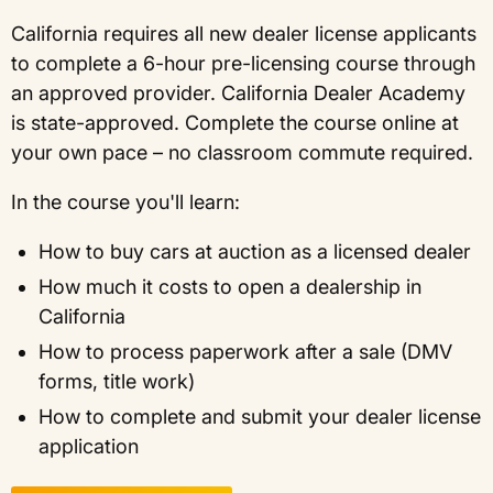
California requires all new dealer license applicants
to complete a 6-hour pre-licensing course through
an approved provider. California Dealer Academy
is state-approved. Complete the course online at
your own pace – no classroom commute required.
In the course you'll learn:
How to buy cars at auction as a licensed dealer
How much it costs to open a dealership in
California
How to process paperwork after a sale (DMV
forms, title work)
How to complete and submit your dealer license
application