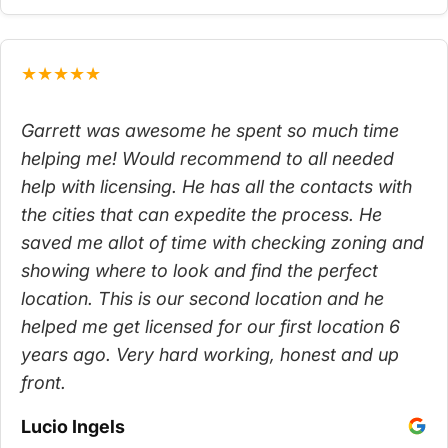
★★★★★
Garrett was awesome he spent so much time
helping me! Would recommend to all needed
help with licensing. He has all the contacts with
the cities that can expedite the process. He
saved me allot of time with checking zoning and
showing where to look and find the perfect
location. This is our second location and he
helped me get licensed for our first location 6
years ago. Very hard working, honest and up
front.
Lucio Ingels