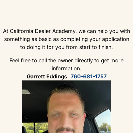
At California Dealer Academy, we can help you with
something as basic as completing your application
to doing it for you from start to finish.
Feel free to call the owner directly to get more
information.
Garrett Eddings
760-681-1757