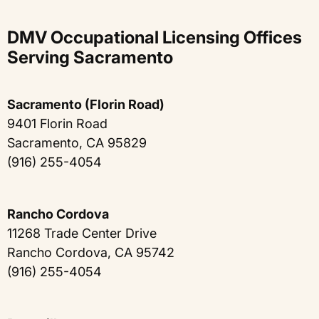
DMV Occupational Licensing Offices
Serving Sacramento
Sacramento (Florin Road)
9401 Florin Road
Sacramento, CA 95829
(916) 255-4054
Rancho Cordova
11268 Trade Center Drive
Rancho Cordova, CA 95742
(916) 255-4054