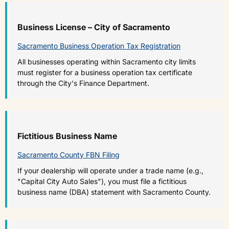
Business License – City of Sacramento
Sacramento Business Operation Tax Registration
All businesses operating within Sacramento city limits
must register for a business operation tax certificate
through the City's Finance Department.
Fictitious Business Name
Sacramento County FBN Filing
If your dealership will operate under a trade name (e.g.,
"Capital City Auto Sales"), you must file a fictitious
business name (DBA) statement with Sacramento County.