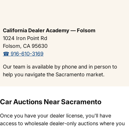
California Dealer Academy — Folsom
1024 Iron Point Rd
Folsom, CA 95630
☎ 916-610-3169
Our team is available by phone and in person to
help you navigate the Sacramento market.
Car Auctions Near Sacramento
Once you have your dealer license, you'll have
access to wholesale dealer-only auctions where you