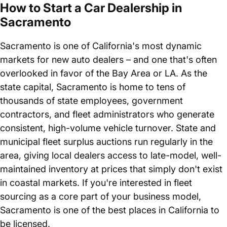
How to Start a Car Dealership in
Sacramento
Sacramento is one of California's most dynamic
markets for new auto dealers – and one that's often
overlooked in favor of the Bay Area or LA. As the
state capital, Sacramento is home to tens of
thousands of state employees, government
contractors, and fleet administrators who generate
consistent, high-volume vehicle turnover. State and
municipal fleet surplus auctions run regularly in the
area, giving local dealers access to late-model, well-
maintained inventory at prices that simply don't exist
in coastal markets. If you're interested in fleet
sourcing as a core part of your business model,
Sacramento is one of the best places in California to
be licensed.