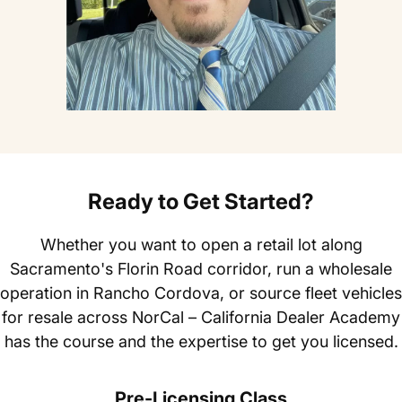
Ready to Get Started?
Whether you want to open a retail lot along
Sacramento's Florin Road corridor, run a wholesale
operation in Rancho Cordova, or source fleet vehicles
for resale across NorCal – California Dealer Academy
has the course and the expertise to get you licensed.
Pre-Licensing Class