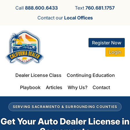
Call
888.600.6433
Text
760.681.1757
Contact our
Local Offices
Register Now
Login
Dealer License Class
Continuing Education
Playbook
Articles
Why Us?
Contact
SERVING SACRAMENTO & SURROUNDING COUNTIES
Get Your Auto Dealer License in