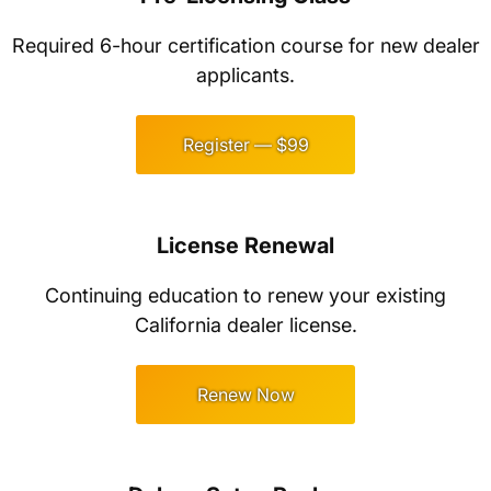
Required 6-hour certification course for new dealer
applicants.
Register — $99
License Renewal
Continuing education to renew your existing
California dealer license.
Renew Now