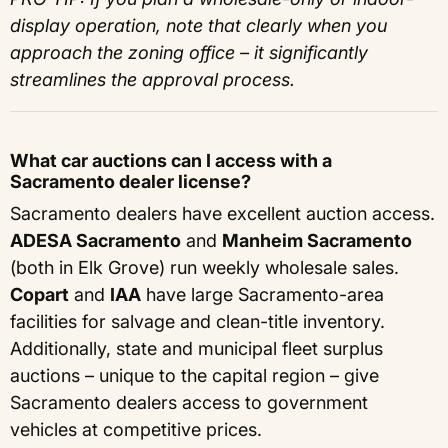
display operation, note that clearly when you
approach the zoning office – it significantly
streamlines the approval process.
What car auctions can I access with a
Sacramento dealer license?
Sacramento dealers have excellent auction access.
ADESA Sacramento
and
Manheim Sacramento
(both in Elk Grove) run weekly wholesale sales.
Copart
and
IAA
have large Sacramento-area
facilities for salvage and clean-title inventory.
Additionally, state and municipal fleet surplus
auctions – unique to the capital region – give
Sacramento dealers access to government
vehicles at competitive prices.