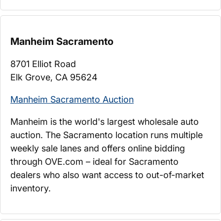
Manheim Sacramento
8701 Elliot Road
Elk Grove, CA 95624
Manheim Sacramento Auction
Manheim is the world's largest wholesale auto
auction. The Sacramento location runs multiple
weekly sale lanes and offers online bidding
through OVE.com – ideal for Sacramento
dealers who also want access to out-of-market
inventory.