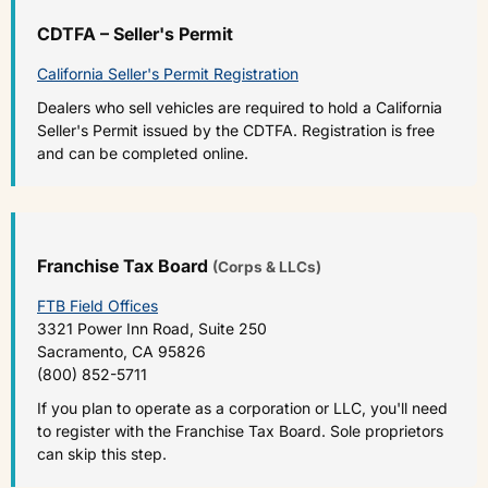
CDTFA – Seller's Permit
California Seller's Permit Registration
Dealers who sell vehicles are required to hold a California
Seller's Permit issued by the CDTFA. Registration is free
and can be completed online.
Franchise Tax Board
(Corps & LLCs)
FTB Field Offices
3321 Power Inn Road, Suite 250
Sacramento, CA 95826
(800) 852-5711
If you plan to operate as a corporation or LLC, you'll need
to register with the Franchise Tax Board. Sole proprietors
can skip this step.