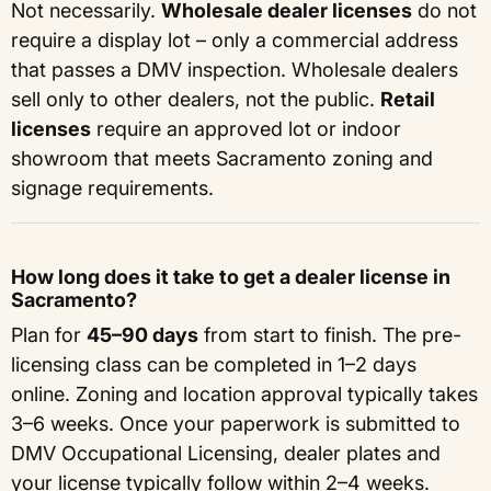
Not necessarily.
Wholesale dealer licenses
do not
require a display lot – only a commercial address
that passes a DMV inspection. Wholesale dealers
sell only to other dealers, not the public.
Retail
licenses
require an approved lot or indoor
showroom that meets Sacramento zoning and
signage requirements.
How long does it take to get a dealer license in
Sacramento?
Plan for
45–90 days
from start to finish. The pre-
licensing class can be completed in 1–2 days
online. Zoning and location approval typically takes
3–6 weeks. Once your paperwork is submitted to
DMV Occupational Licensing, dealer plates and
your license typically follow within 2–4 weeks.