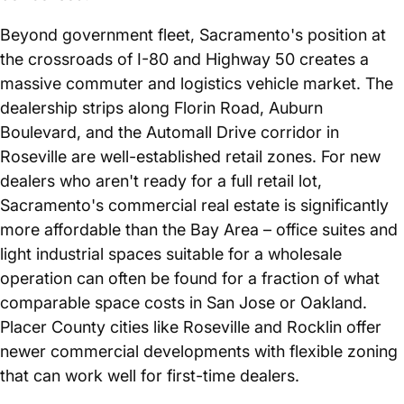
Beyond government fleet, Sacramento's position at
the crossroads of I-80 and Highway 50 creates a
massive commuter and logistics vehicle market. The
dealership strips along Florin Road, Auburn
Boulevard, and the Automall Drive corridor in
Roseville are well-established retail zones. For new
dealers who aren't ready for a full retail lot,
Sacramento's commercial real estate is significantly
more affordable than the Bay Area – office suites and
light industrial spaces suitable for a wholesale
operation can often be found for a fraction of what
comparable space costs in San Jose or Oakland.
Placer County cities like Roseville and Rocklin offer
newer commercial developments with flexible zoning
that can work well for first-time dealers.