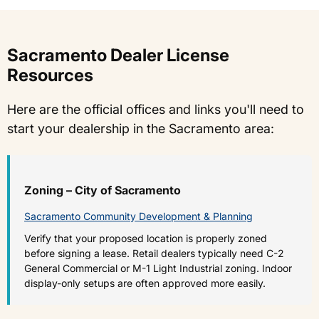
Sacramento Dealer License
Resources
Here are the official offices and links you'll need to
start your dealership in the Sacramento area:
Zoning – City of Sacramento
Sacramento Community Development & Planning
Verify that your proposed location is properly zoned
before signing a lease. Retail dealers typically need C-2
General Commercial or M-1 Light Industrial zoning. Indoor
display-only setups are often approved more easily.