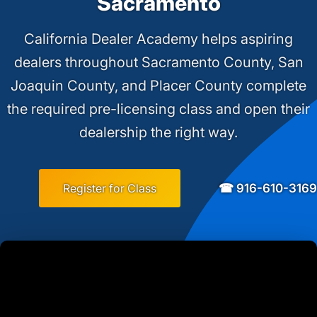
Sacramento
California Dealer Academy helps aspiring
dealers throughout Sacramento County, San
Joaquin County, and Placer County complete
the required pre-licensing class and open their
dealership the right way.
☎ 916-610-3169
Register for Class