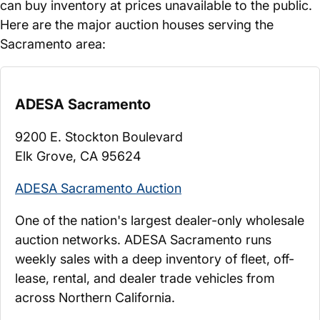
can buy inventory at prices unavailable to the public.
Here are the major auction houses serving the
Sacramento area:
ADESA Sacramento
9200 E. Stockton Boulevard
Elk Grove, CA 95624
ADESA Sacramento Auction
One of the nation's largest dealer-only wholesale
auction networks. ADESA Sacramento runs
weekly sales with a deep inventory of fleet, off-
lease, rental, and dealer trade vehicles from
across Northern California.