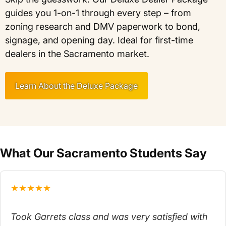
guides you 1-on-1 through every step – from
zoning research and DMV paperwork to bond,
signage, and opening day. Ideal for first-time
dealers in the Sacramento market.
Learn About the Deluxe Package
What Our Sacramento Students Say
★★★★★
Took Garrets class and was very satisfied with