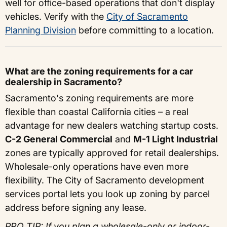
well for office-based operations that don't display
vehicles. Verify with the
City of Sacramento
Planning Division
before committing to a location.
What are the zoning requirements for a car
dealership in Sacramento?
Sacramento's zoning requirements are more
flexible than coastal California cities – a real
advantage for new dealers watching startup costs.
C-2 General Commercial
and
M-1 Light Industrial
zones are typically approved for retail dealerships.
Wholesale-only operations have even more
flexibility. The City of Sacramento development
services portal lets you look up zoning by parcel
address before signing any lease.
PRO TIP: If you plan a wholesale-only or indoor-