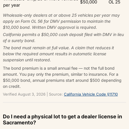
$50,000
OL 25
per year
Wholesale-only dealers at or above 25 vehicles per year may
apply on Form OL 56 for DMV permission to maintain the
$10,000 bond. Written DMV approval is required.
California permits a $50,000 cash deposit filed with DMV in lieu
of a surety bond.
The bond must remain at full value. A claim that reduces it
below the required amount results in automatic license
suspension until restored.
The bond premium is a small annual fee — not the full bond
amount. You pay only the premium, similar to insurance. For a
$50,000 bond, annual premiums start around $500 depending
on credit.
Verified August 3, 2026 | Source:
California Vehicle Code §11710
Do I need a physical lot to get a dealer license in
Sacramento?