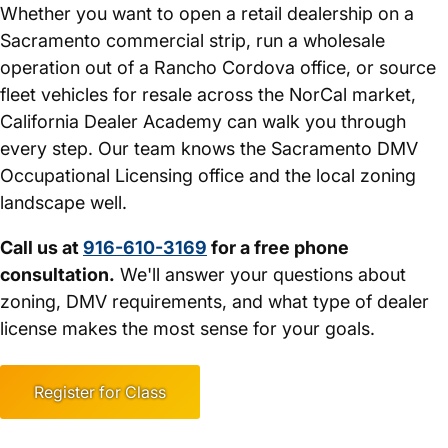
Whether you want to open a retail dealership on a
Sacramento commercial strip, run a wholesale
operation out of a Rancho Cordova office, or source
fleet vehicles for resale across the NorCal market,
California Dealer Academy can walk you through
every step. Our team knows the Sacramento DMV
Occupational Licensing office and the local zoning
landscape well.
Call us at
916-610-3169
for a free phone
consultation.
We'll answer your questions about
zoning, DMV requirements, and what type of dealer
license makes the most sense for your goals.
Register for Class