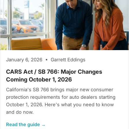
January 6, 2026 • Garrett Eddings
CARS Act / SB 766: Major Changes
Coming October 1, 2026
California's SB 766 brings major new consumer
protection requirements for auto dealers starting
October 1, 2026. Here's what you need to know
and do now.
Read the guide →