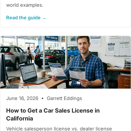
world examples.
Read the guide →
June 16, 2026 • Garrett Eddings
How to Get a Car Sales License in
California
Vehicle salesperson license vs. dealer license