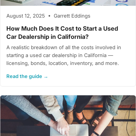
August 12, 2025 • Garrett Eddings
How Much Does It Cost to Start a Used
Car Dealership in California?
A realistic breakdown of all the costs involved in
starting a used car dealership in California —
licensing, bonds, location, inventory, and more.
Read the guide →