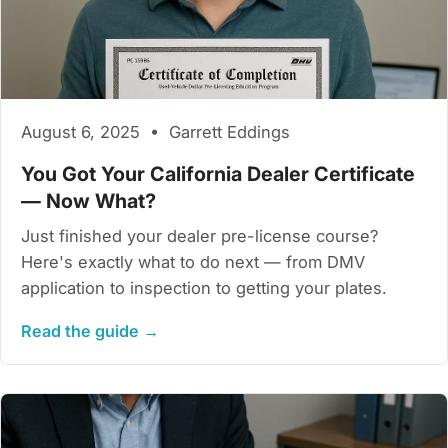
August 6, 2025 • Garrett Eddings
You Got Your California Dealer Certificate
— Now What?
Just finished your dealer pre-license course?
Here's exactly what to do next — from DMV
application to inspection to getting your plates.
Read the guide →