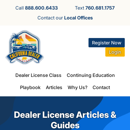
Call
888.600.6433
Text
760.681.1757
Contact our
Local Offices
Register Now
Login
Dealer License Class
Continuing Education
Playbook
Articles
Why Us?
Contact
Dealer License Articles &
Guides