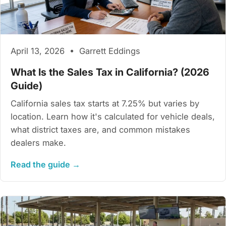
April 13, 2026 • Garrett Eddings
What Is the Sales Tax in California? (2026
Guide)
California sales tax starts at 7.25% but varies by
location. Learn how it's calculated for vehicle deals,
what district taxes are, and common mistakes
dealers make.
Read the guide →