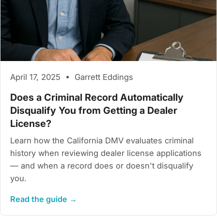
April 17, 2025 • Garrett Eddings
Does a Criminal Record Automatically
Disqualify You from Getting a Dealer
License?
Learn how the California DMV evaluates criminal
history when reviewing dealer license applications
— and when a record does or doesn't disqualify
you.
Read the guide →