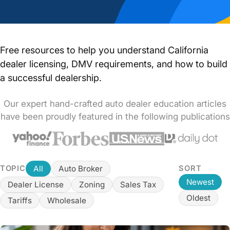
Free resources to help you understand California
dealer licensing, DMV requirements, and how to build
a successful dealership.
Our expert hand-crafted auto dealer education articles
have been proudly featured in the following publications
All
Auto Broker
TOPIC
SORT
Newest
Dealer License
Zoning
Sales Tax
Oldest
Tariffs
Wholesale