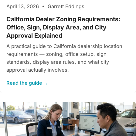
April 13, 2026 • Garrett Eddings
California Dealer Zoning Requirements:
Office, Sign, Display Area, and City
Approval Explained
A practical guide to California dealership location
requirements — zoning, office setup, sign
standards, display area rules, and what city
approval actually involves.
Read the guide →