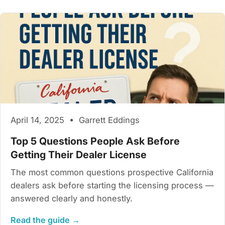
April 14, 2025 • Garrett Eddings
Top 5 Questions People Ask Before
Getting Their Dealer License
The most common questions prospective California
dealers ask before starting the licensing process —
answered clearly and honestly.
Read the guide →