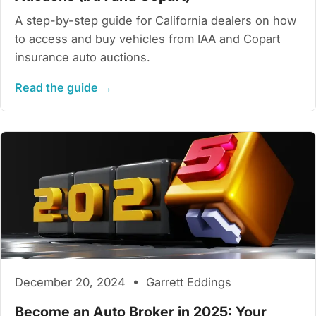
A step-by-step guide for California dealers on how
to access and buy vehicles from IAA and Copart
insurance auto auctions.
Read the guide →
December 20, 2024 • Garrett Eddings
Become an Auto Broker in 2025: Your