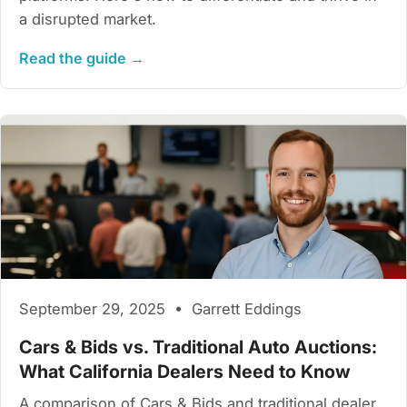
a disrupted market.
Read the guide →
September 29, 2025 • Garrett Eddings
Cars & Bids vs. Traditional Auto Auctions:
What California Dealers Need to Know
A comparison of Cars & Bids and traditional dealer