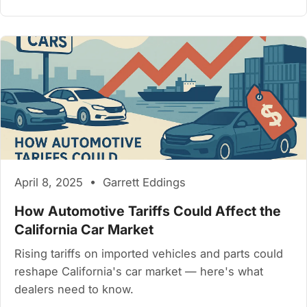
April 8, 2025 • Garrett Eddings
How Automotive Tariffs Could Affect the
California Car Market
Rising tariffs on imported vehicles and parts could
reshape California's car market — here's what
dealers need to know.