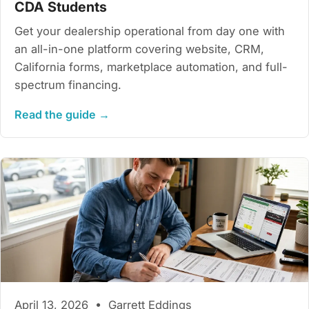
CDA Students
Get your dealership operational from day one with
an all-in-one platform covering website, CRM,
California forms, marketplace automation, and full-
spectrum financing.
Read the guide →
April 13, 2026 • Garrett Eddings