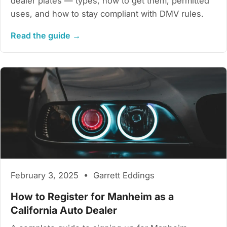
dealer plates — types, how to get them, permitted
uses, and how to stay compliant with DMV rules.
Read the guide →
February 3, 2025 • Garrett Eddings
How to Register for Manheim as a
California Auto Dealer