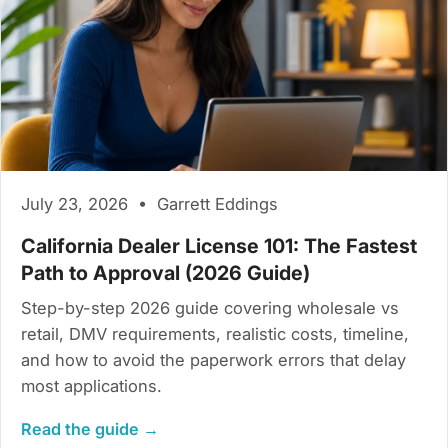
July 23, 2026 • Garrett Eddings
California Dealer License 101: The Fastest
Path to Approval (2026 Guide)
Step-by-step 2026 guide covering wholesale vs
retail, DMV requirements, realistic costs, timeline,
and how to avoid the paperwork errors that delay
most applications.
Read the guide →