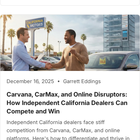
December 16, 2025 • Garrett Eddings
Carvana, CarMax, and Online Disruptors:
How Independent California Dealers Can
Compete and Win
Independent California dealers face stiff
competition from Carvana, CarMax, and online
platforms. Here's how to differentiate and thrive in