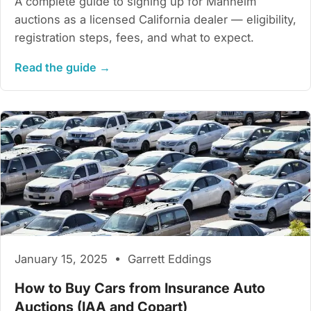
A complete guide to signing up for Manheim
auctions as a licensed California dealer — eligibility,
registration steps, fees, and what to expect.
Read the guide →
January 15, 2025 • Garrett Eddings
How to Buy Cars from Insurance Auto
Auctions (IAA and Copart)