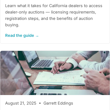
Learn what it takes for California dealers to access
dealer-only auctions — licensing requirements,
registration steps, and the benefits of auction
buying.
Read the guide →
August 21, 2025 • Garrett Eddings