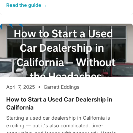
Read the guide →
April 7, 2025 • Garrett Eddings
How to Start a Used Car Dealership in
California
Starting a used car dealership in California is
exciting — but it's also complicated, time-