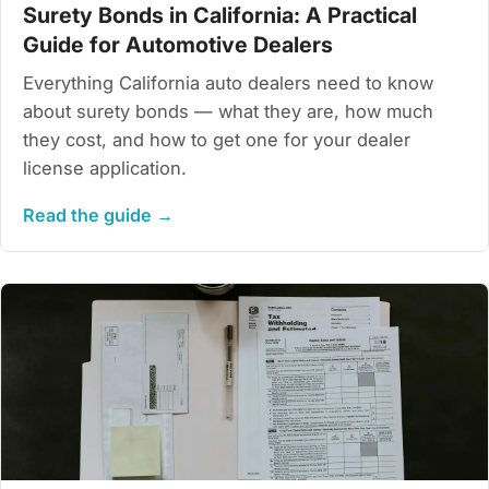
Surety Bonds in California: A Practical
Guide for Automotive Dealers
Everything California auto dealers need to know
about surety bonds — what they are, how much
they cost, and how to get one for your dealer
license application.
Read the guide →