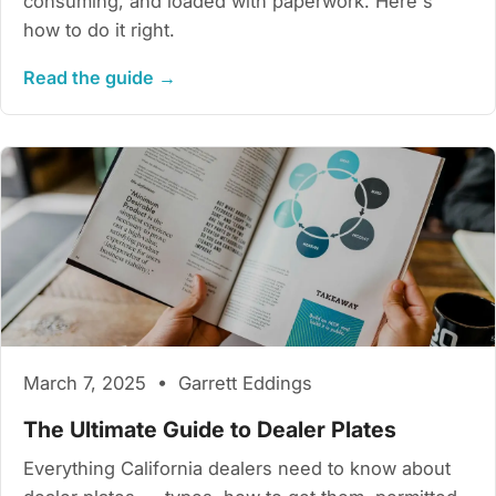
consuming, and loaded with paperwork. Here's
how to do it right.
Read the guide →
March 7, 2025 • Garrett Eddings
The Ultimate Guide to Dealer Plates
Everything California dealers need to know about