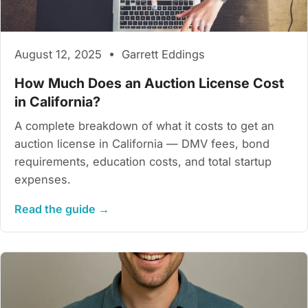
August 12, 2025 • Garrett Eddings
How Much Does an Auction License Cost
in California?
A complete breakdown of what it costs to get an
auction license in California — DMV fees, bond
requirements, education costs, and total startup
expenses.
Read the guide →