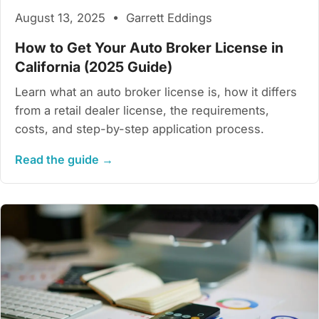
August 13, 2025 • Garrett Eddings
How to Get Your Auto Broker License in
California (2025 Guide)
Learn what an auto broker license is, how it differs
from a retail dealer license, the requirements,
costs, and step-by-step application process.
Read the guide →