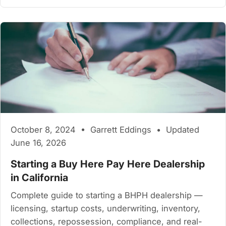
October 8, 2024 • Garrett Eddings • Updated
June 16, 2026
Starting a Buy Here Pay Here Dealership
in California
Complete guide to starting a BHPH dealership —
licensing, startup costs, underwriting, inventory,
collections, repossession, compliance, and real-