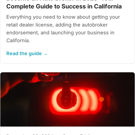
Complete Guide to Success in California
Everything you need to know about getting your
retail dealer license, adding the autobroker
endorsement, and launching your business in
California.
Read the guide →