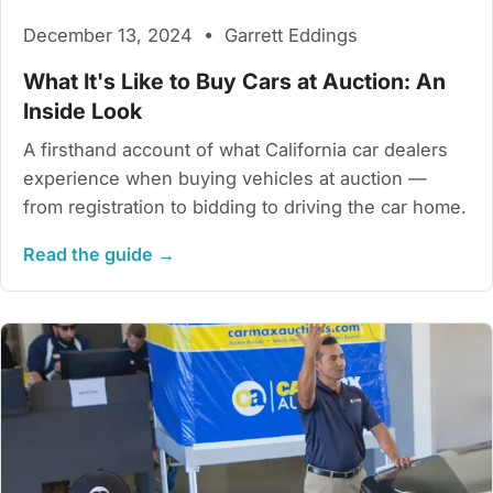
December 13, 2024 • Garrett Eddings
What It's Like to Buy Cars at Auction: An
Inside Look
A firsthand account of what California car dealers
experience when buying vehicles at auction —
from registration to bidding to driving the car home.
Read the guide →