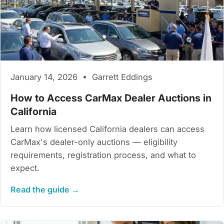
January 14, 2026 • Garrett Eddings
How to Access CarMax Dealer Auctions in
California
Learn how licensed California dealers can access
CarMax's dealer-only auctions — eligibility
requirements, registration process, and what to
expect.
Read the guide →