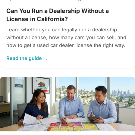
Can You Run a Dealership Without a
License in California?
Learn whether you can legally run a dealership
without a license, how many cars you can sell, and
how to get a used car dealer license the right way.
Read the guide →