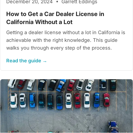
December 20, 2024 • Garrett Eddings
How to Get a Car Dealer License in
California Without a Lot
Getting a dealer license without a lot in California is
achievable with the right knowledge. This guide
walks you through every step of the process.
Read the guide →