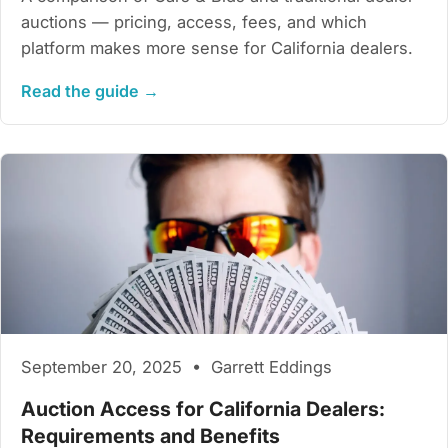
auctions — pricing, access, fees, and which
platform makes more sense for California dealers.
Read the guide →
September 20, 2025 • Garrett Eddings
Auction Access for California Dealers:
Requirements and Benefits