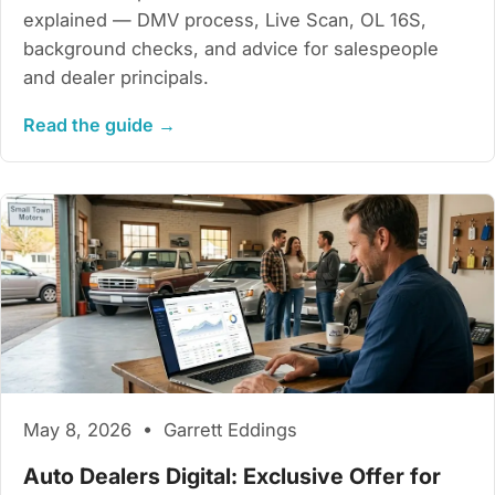
explained — DMV process, Live Scan, OL 16S,
background checks, and advice for salespeople
and dealer principals.
Read the guide →
May 8, 2026 • Garrett Eddings
Auto Dealers Digital: Exclusive Offer for