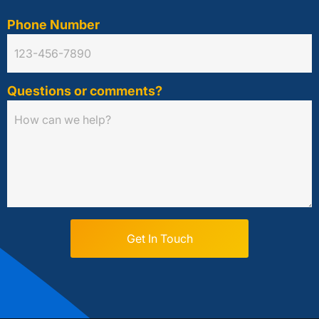
Phone Number
Questions or comments?