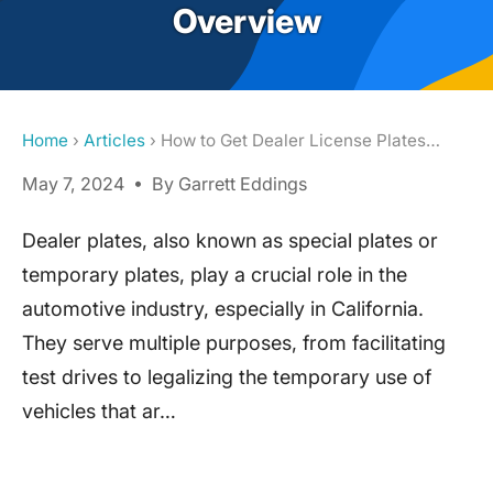
Overview
Home
›
Articles
› How to Get Dealer License Plates…
May 7, 2024 • By Garrett Eddings
Dealer plates, also known as special plates or
temporary plates, play a crucial role in the
automotive industry, especially in California.
They serve multiple purposes, from facilitating
test drives to legalizing the temporary use of
vehicles that ar…