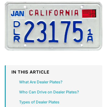
IN THIS ARTICLE
What Are Dealer Plates?
Who Can Drive on Dealer Plates?
Types of Dealer Plates