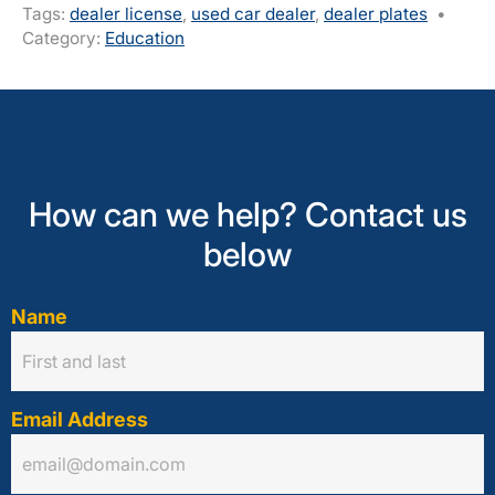
Tags:
dealer license
,
used car dealer
,
dealer plates
•
Category:
Education
How can we help? Contact us
below
Name
Email Address