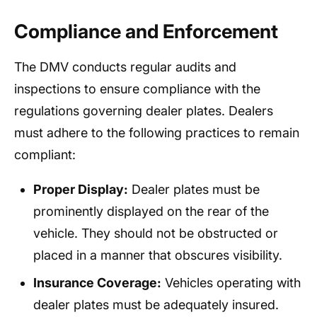
Compliance and Enforcement
The DMV conducts regular audits and
inspections to ensure compliance with the
regulations governing dealer plates. Dealers
must adhere to the following practices to remain
compliant:
Proper Display:
Dealer plates must be
prominently displayed on the rear of the
vehicle. They should not be obstructed or
placed in a manner that obscures visibility.
Insurance Coverage:
Vehicles operating with
dealer plates must be adequately insured.