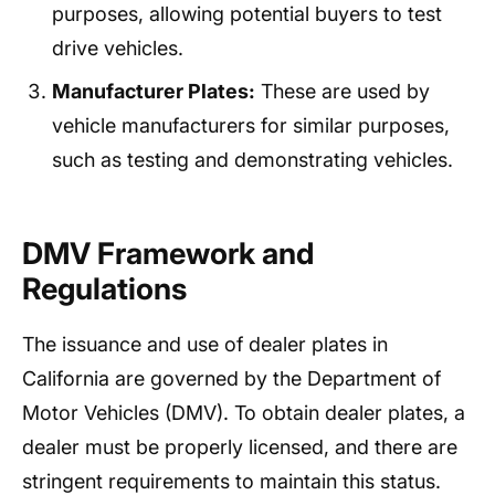
purposes, allowing potential buyers to test
drive vehicles.
Manufacturer Plates:
These are used by
vehicle manufacturers for similar purposes,
such as testing and demonstrating vehicles.
DMV Framework and
Regulations
The issuance and use of dealer plates in
California are governed by the Department of
Motor Vehicles (DMV). To obtain dealer plates, a
dealer must be properly licensed, and there are
stringent requirements to maintain this status.