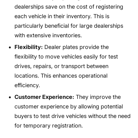
dealerships save on the cost of registering
each vehicle in their inventory. This is
particularly beneficial for large dealerships
with extensive inventories.
Flexibility:
Dealer plates provide the
flexibility to move vehicles easily for test
drives, repairs, or transport between
locations. This enhances operational
efficiency.
Customer Experience:
They improve the
customer experience by allowing potential
buyers to test drive vehicles without the need
for temporary registration.