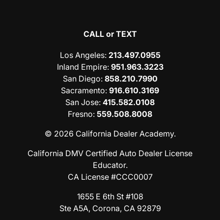
CALL or TEXT
Los Angeles
:
213.497.0955
Inland Empire
:
951.963.3223
San Diego
:
858.210.7990
Sacramento
:
916.610.3169
San Jose
:
415.582.0108
Fresno
:
559.508.8008
© 2026 California Dealer Academy.
California DMV Certified Auto Dealer License
Educator.
CA License #CCC0007
1655 E 6th St #108
Ste A5A, Corona, CA 92879