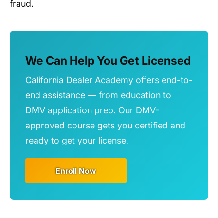
fraud.
We Can Help You Get Licensed
California Dealer Academy offers end-to-
end assistance — from education to
DMV application prep. Our DMV-
approved course gets you certified and
ready to get your license.
Enroll Now