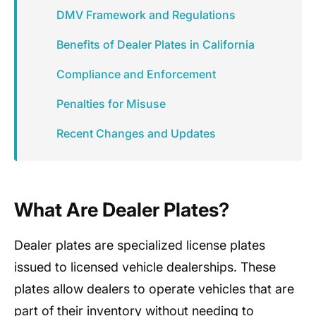
DMV Framework and Regulations
Benefits of Dealer Plates in California
Compliance and Enforcement
Penalties for Misuse
Recent Changes and Updates
What Are Dealer Plates?
Dealer plates are specialized license plates
issued to licensed vehicle dealerships. These
plates allow dealers to operate vehicles that are
part of their inventory without needing to