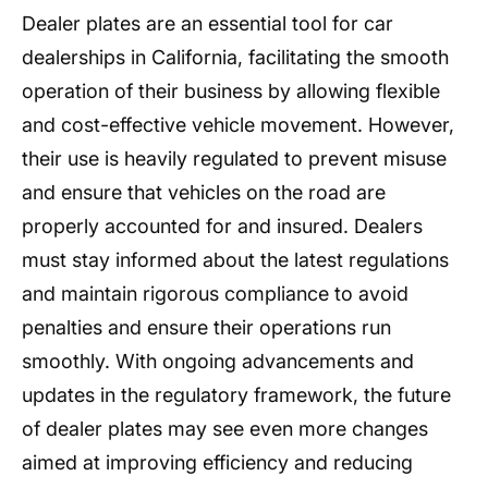
Dealer plates are an essential tool for car
dealerships in California, facilitating the smooth
operation of their business by allowing flexible
and cost-effective vehicle movement. However,
their use is heavily regulated to prevent misuse
and ensure that vehicles on the road are
properly accounted for and insured. Dealers
must stay informed about the latest regulations
and maintain rigorous compliance to avoid
penalties and ensure their operations run
smoothly. With ongoing advancements and
updates in the regulatory framework, the future
of dealer plates may see even more changes
aimed at improving efficiency and reducing