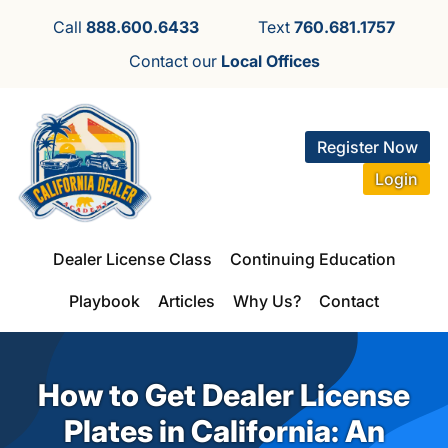
Call
888.600.6433
Text
760.681.1757
Contact our
Local Offices
Register Now
Login
Dealer License Class
Continuing Education
Playbook
Articles
Why Us?
Contact
How to Get Dealer License
Plates in California: An