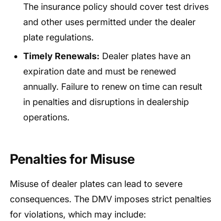
The insurance policy should cover test drives
and other uses permitted under the dealer
plate regulations.
Timely Renewals:
Dealer plates have an
expiration date and must be renewed
annually. Failure to renew on time can result
in penalties and disruptions in dealership
operations.
Penalties for Misuse
Misuse of dealer plates can lead to severe
consequences. The DMV imposes strict penalties
for violations, which may include: