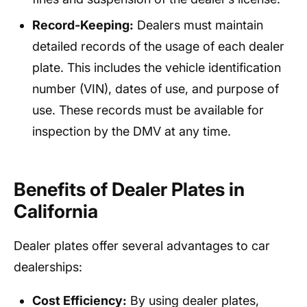
Record-Keeping:
Dealers must maintain
detailed records of the usage of each dealer
plate. This includes the vehicle identification
number (VIN), dates of use, and purpose of
use. These records must be available for
inspection by the DMV at any time.
Benefits of Dealer Plates in
California
Dealer plates offer several advantages to car
dealerships:
Cost Efficiency:
By using dealer plates,