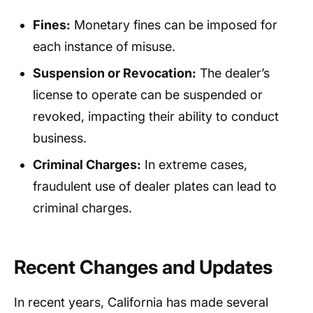
Fines:
Monetary fines can be imposed for
each instance of misuse.
Suspension or Revocation:
The dealer’s
license to operate can be suspended or
revoked, impacting their ability to conduct
business.
Criminal Charges:
In extreme cases,
fraudulent use of dealer plates can lead to
criminal charges.
Recent Changes and Updates
In recent years, California has made several