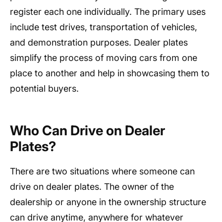
register each one individually. The primary uses
include test drives, transportation of vehicles,
and demonstration purposes. Dealer plates
simplify the process of moving cars from one
place to another and help in showcasing them to
potential buyers.
Who Can Drive on Dealer
Plates?
There are two situations where someone can
drive on dealer plates. The owner of the
dealership or anyone in the ownership structure
can drive anytime, anywhere for whatever