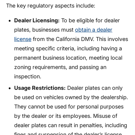
The key regulatory aspects include:
Dealer Licensing:
To be eligible for dealer
plates, businesses must
obtain a dealer
license
from the California DMV. This involves
meeting specific criteria, including having a
permanent business location, meeting local
zoning requirements, and passing an
inspection.
Usage Restrictions:
Dealer plates can only
be used on vehicles owned by the dealership.
They cannot be used for personal purposes
by the dealer or its employees. Misuse of
dealer plates can result in penalties, including
fines and suspension of the dealer’s license.