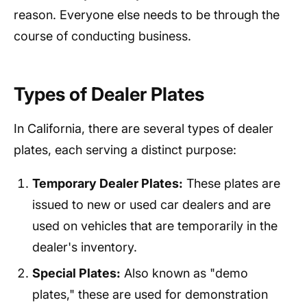
reason. Everyone else needs to be through the
course of conducting business.
Types of Dealer Plates
In California, there are several types of dealer
plates, each serving a distinct purpose:
Temporary Dealer Plates:
These plates are
issued to new or used car dealers and are
used on vehicles that are temporarily in the
dealer's inventory.
Special Plates:
Also known as "demo
plates," these are used for demonstration