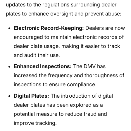
updates to the regulations surrounding dealer
plates to enhance oversight and prevent abuse:
Electronic Record-Keeping:
Dealers are now
encouraged to maintain electronic records of
dealer plate usage, making it easier to track
and audit their use.
Enhanced Inspections:
The DMV has
increased the frequency and thoroughness of
inspections to ensure compliance.
Digital Plates:
The introduction of digital
dealer plates has been explored as a
potential measure to reduce fraud and
improve tracking.