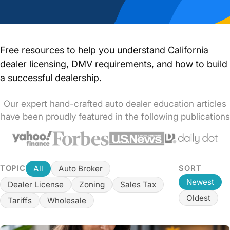
Free resources to help you understand California
dealer licensing, DMV requirements, and how to build
a successful dealership.
Our expert hand-crafted auto dealer education articles
have been proudly featured in the following publications
All
Auto Broker
TOPIC
SORT
Newest
Dealer License
Zoning
Sales Tax
Oldest
Tariffs
Wholesale