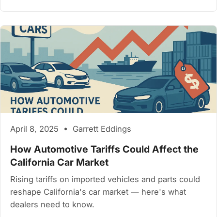
April 8, 2025 • Garrett Eddings
How Automotive Tariffs Could Affect the
California Car Market
Rising tariffs on imported vehicles and parts could
reshape California's car market — here's what
dealers need to know.