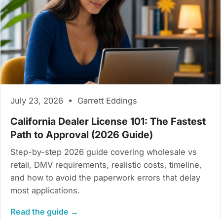
July 23, 2026 • Garrett Eddings
California Dealer License 101: The Fastest
Path to Approval (2026 Guide)
Step-by-step 2026 guide covering wholesale vs
retail, DMV requirements, realistic costs, timeline,
and how to avoid the paperwork errors that delay
most applications.
Read the guide →