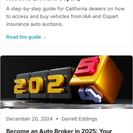
A step-by-step guide for California dealers on how
to access and buy vehicles from IAA and Copart
insurance auto auctions.
Read the guide →
December 20, 2024 • Garrett Eddings
Become an Auto Broker in 2025: Your