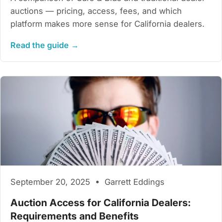
auctions — pricing, access, fees, and which
platform makes more sense for California dealers.
Read the guide →
September 20, 2025 • Garrett Eddings
Auction Access for California Dealers:
Requirements and Benefits