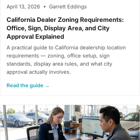
April 13, 2026 • Garrett Eddings
California Dealer Zoning Requirements:
Office, Sign, Display Area, and City
Approval Explained
A practical guide to California dealership location
requirements — zoning, office setup, sign
standards, display area rules, and what city
approval actually involves.
Read the guide →