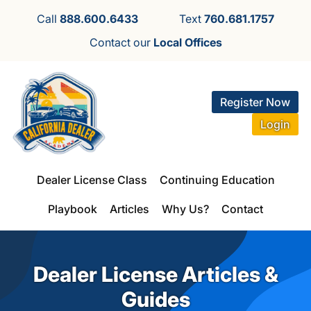
Call
888.600.6433
Text
760.681.1757
Contact our
Local Offices
Register Now
Login
Dealer License Class
Continuing Education
Playbook
Articles
Why Us?
Contact
Dealer License Articles &
Guides