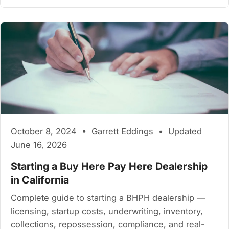
October 8, 2024 • Garrett Eddings • Updated
June 16, 2026
Starting a Buy Here Pay Here Dealership
in California
Complete guide to starting a BHPH dealership —
licensing, startup costs, underwriting, inventory,
collections, repossession, compliance, and real-