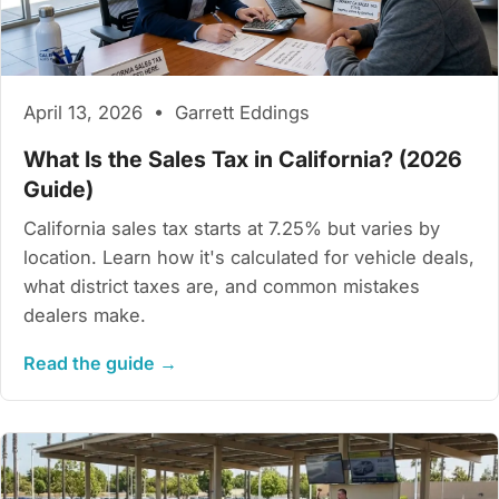
April 13, 2026 • Garrett Eddings
What Is the Sales Tax in California? (2026
Guide)
California sales tax starts at 7.25% but varies by
location. Learn how it's calculated for vehicle deals,
what district taxes are, and common mistakes
dealers make.
Read the guide →