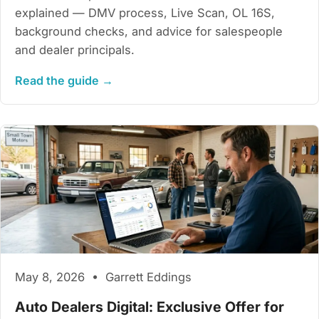
explained — DMV process, Live Scan, OL 16S,
background checks, and advice for salespeople
and dealer principals.
Read the guide →
May 8, 2026 • Garrett Eddings
Auto Dealers Digital: Exclusive Offer for