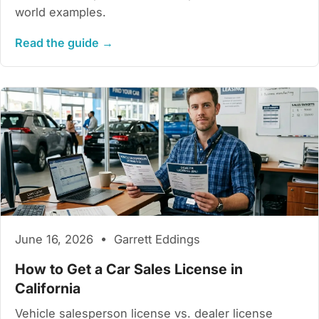
world examples.
Read the guide →
June 16, 2026 • Garrett Eddings
How to Get a Car Sales License in
California
Vehicle salesperson license vs. dealer license