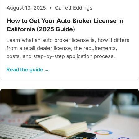
August 13, 2025 • Garrett Eddings
How to Get Your Auto Broker License in
California (2025 Guide)
Learn what an auto broker license is, how it differs
from a retail dealer license, the requirements,
costs, and step-by-step application process.
Read the guide →