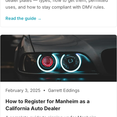
dealer plates — types, how to get them, permitted
uses, and how to stay compliant with DMV rules.
Read the guide →
February 3, 2025 • Garrett Eddings
How to Register for Manheim as a
California Auto Dealer