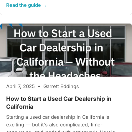
Read the guide →
April 7, 2025 • Garrett Eddings
How to Start a Used Car Dealership in
California
Starting a used car dealership in California is
exciting — but it's also complicated, time-