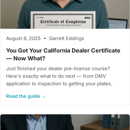
August 6, 2025 • Garrett Eddings
You Got Your California Dealer Certificate
— Now What?
Just finished your dealer pre-license course?
Here's exactly what to do next — from DMV
application to inspection to getting your plates.
Read the guide →