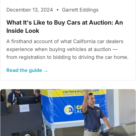
December 13, 2024 • Garrett Eddings
What It's Like to Buy Cars at Auction: An
Inside Look
A firsthand account of what California car dealers
experience when buying vehicles at auction —
from registration to bidding to driving the car home.
Read the guide →