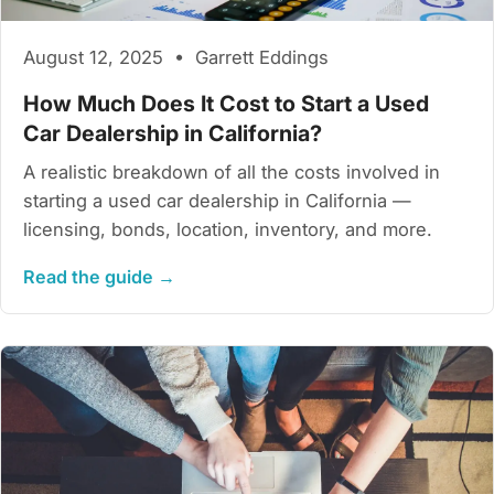
August 12, 2025 • Garrett Eddings
How Much Does It Cost to Start a Used
Car Dealership in California?
A realistic breakdown of all the costs involved in
starting a used car dealership in California —
licensing, bonds, location, inventory, and more.
Read the guide →