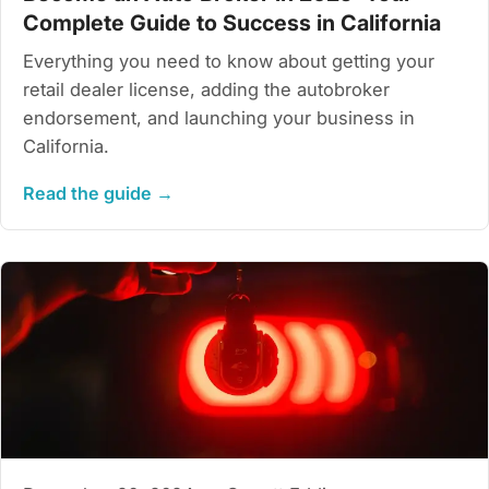
Complete Guide to Success in California
Everything you need to know about getting your
retail dealer license, adding the autobroker
endorsement, and launching your business in
California.
Read the guide →