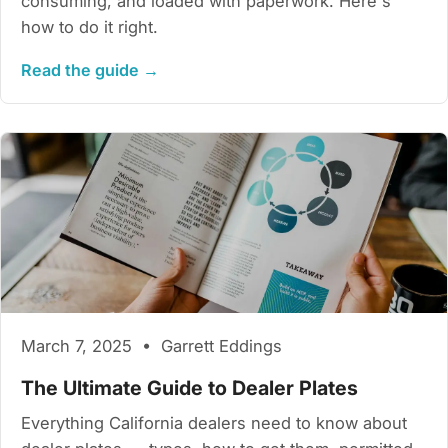
consuming, and loaded with paperwork. Here's
how to do it right.
Read the guide →
March 7, 2025 • Garrett Eddings
The Ultimate Guide to Dealer Plates
Everything California dealers need to know about