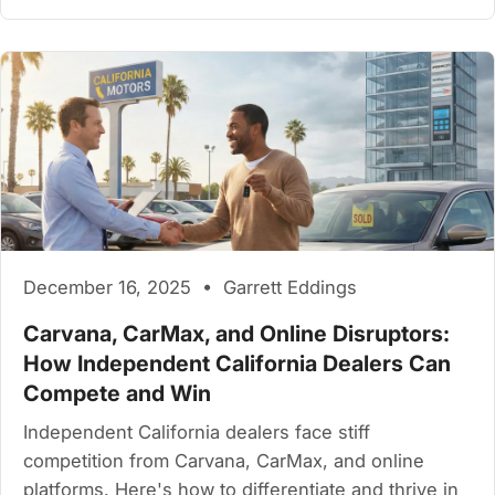
December 16, 2025 • Garrett Eddings
Carvana, CarMax, and Online Disruptors:
How Independent California Dealers Can
Compete and Win
Independent California dealers face stiff
competition from Carvana, CarMax, and online
platforms. Here's how to differentiate and thrive in