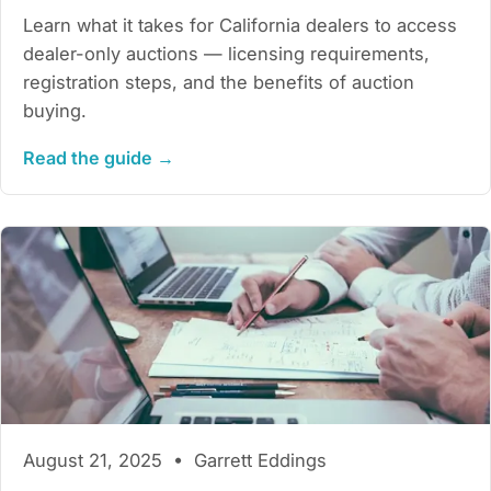
Learn what it takes for California dealers to access
dealer-only auctions — licensing requirements,
registration steps, and the benefits of auction
buying.
Read the guide →
August 21, 2025 • Garrett Eddings