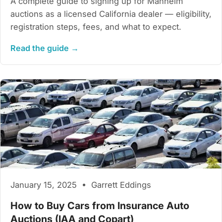
A complete guide to signing up for Manheim
auctions as a licensed California dealer — eligibility,
registration steps, fees, and what to expect.
Read the guide →
January 15, 2025 • Garrett Eddings
How to Buy Cars from Insurance Auto
Auctions (IAA and Copart)