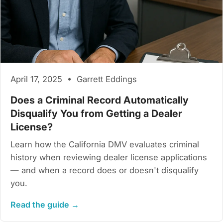
April 17, 2025 • Garrett Eddings
Does a Criminal Record Automatically
Disqualify You from Getting a Dealer
License?
Learn how the California DMV evaluates criminal
history when reviewing dealer license applications
— and when a record does or doesn't disqualify
you.
Read the guide →