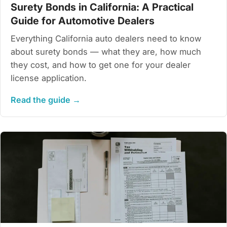
Surety Bonds in California: A Practical
Guide for Automotive Dealers
Everything California auto dealers need to know
about surety bonds — what they are, how much
they cost, and how to get one for your dealer
license application.
Read the guide →