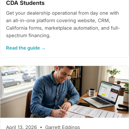
CDA Students
Get your dealership operational from day one with
an all-in-one platform covering website, CRM,
California forms, marketplace automation, and full-
spectrum financing.
Read the guide →
April 13, 2026 • Garrett Eddings