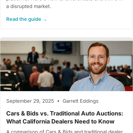
a disrupted market.
Read the guide →
September 29, 2025 • Garrett Eddings
Cars & Bids vs. Traditional Auto Auctions:
What California Dealers Need to Know
A comparison of Cars & Bids and traditional dealer