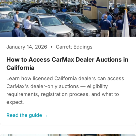
January 14, 2026 • Garrett Eddings
How to Access CarMax Dealer Auctions in
California
Learn how licensed California dealers can access
CarMax's dealer-only auctions — eligibility
requirements, registration process, and what to
expect.
Read the guide →