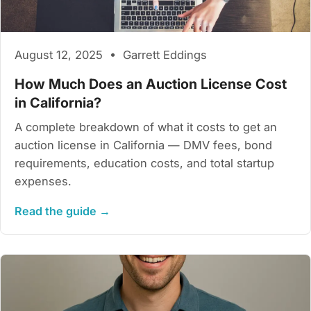
August 12, 2025 • Garrett Eddings
How Much Does an Auction License Cost
in California?
A complete breakdown of what it costs to get an
auction license in California — DMV fees, bond
requirements, education costs, and total startup
expenses.
Read the guide →