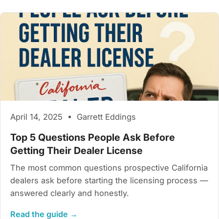
April 14, 2025 • Garrett Eddings
Top 5 Questions People Ask Before
Getting Their Dealer License
The most common questions prospective California
dealers ask before starting the licensing process —
answered clearly and honestly.
Read the guide →