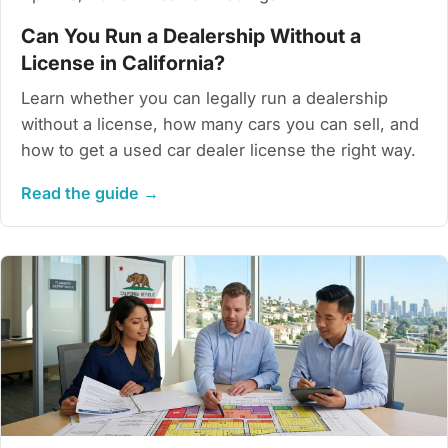
Can You Run a Dealership Without a
License in California?
Learn whether you can legally run a dealership
without a license, how many cars you can sell, and
how to get a used car dealer license the right way.
Read the guide →