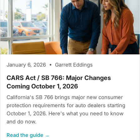
January 6, 2026 • Garrett Eddings
CARS Act / SB 766: Major Changes
Coming October 1, 2026
California's SB 766 brings major new consumer
protection requirements for auto dealers starting
October 1, 2026. Here's what you need to know
and do now.
Read the guide →