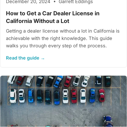
December 20, 2024 • Garrett Eddings
How to Get a Car Dealer License in
California Without a Lot
Getting a dealer license without a lot in California is
achievable with the right knowledge. This guide
walks you through every step of the process.
Read the guide →