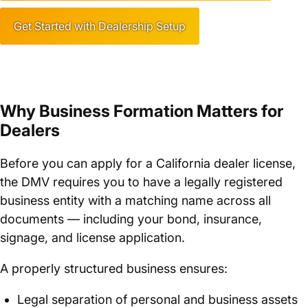
Get Started with Dealership Setup
Why Business Formation Matters for
Dealers
Before you can apply for a California dealer license,
the DMV requires you to have a legally registered
business entity with a matching name across all
documents — including your bond, insurance,
signage, and license application.
A properly structured business ensures:
Legal separation of personal and business assets