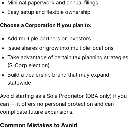
Minimal paperwork and annual filings
Easy setup and flexible ownership
Choose a Corporation if you plan to:
Add multiple partners or investors
Issue shares or grow into multiple locations
Take advantage of certain tax planning strategies
(S-Corp election)
Build a dealership brand that may expand
statewide
Avoid starting as a Sole Proprietor (DBA only) if you
can — it offers no personal protection and can
complicate future expansions.
Common Mistakes to Avoid