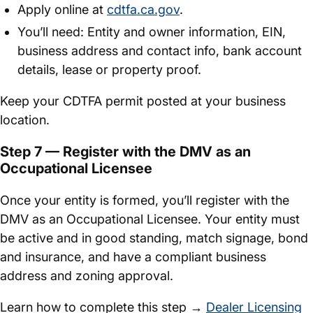
Apply online at
cdtfa.ca.gov
.
You’ll need: Entity and owner information, EIN,
business address and contact info, bank account
details, lease or property proof.
Keep your CDTFA permit posted at your business
location.
Step 7 — Register with the DMV as an
Occupational Licensee
Once your entity is formed, you’ll register with the
DMV as an Occupational Licensee. Your entity must
be active and in good standing, match signage, bond
and insurance, and have a compliant business
address and zoning approval.
Learn how to complete this step →
Dealer Licensing