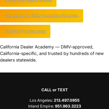
Set up your dealer license
Download the Entity Formation Checklist
Enroll in Pre-Licensing
California Dealer Academy — DMV-approved,
California-specific, and trusted by hundreds of new
dealers statewide.
CALL or TEXT
Los Angeles
:
213.497.0955
Inland Empire
:
951.963.3223