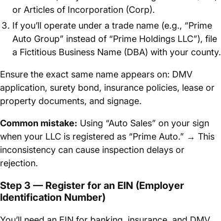
or Articles of Incorporation (Corp).
If you’ll operate under a trade name (e.g., “Prime
Auto Group” instead of “Prime Holdings LLC”), file
a Fictitious Business Name (DBA) with your county.
Ensure the exact same name appears on: DMV
application, surety bond, insurance policies, lease or
property documents, and signage.
Common mistake:
Using “Auto Sales” on your sign
when your LLC is registered as “Prime Auto.” → This
inconsistency can cause inspection delays or
rejection.
Step 3 — Register for an EIN (Employer
Identification Number)
You’ll need an EIN for banking, insurance, and DMV