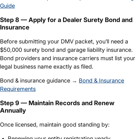
Guide
Step 8 — Apply for a Dealer Surety Bond and
Insurance
Before submitting your DMV packet, you’ll need a
$50,000 surety bond and garage liability insurance.
Bond providers and insurance carriers must list your
legal business name exactly as filed.
Bond & insurance guidance →
Bond & Insurance
Requirements
Step 9 — Maintain Records and Renew
Annually
Once licensed, maintain good standing by:
Renewing your entity registration yearly