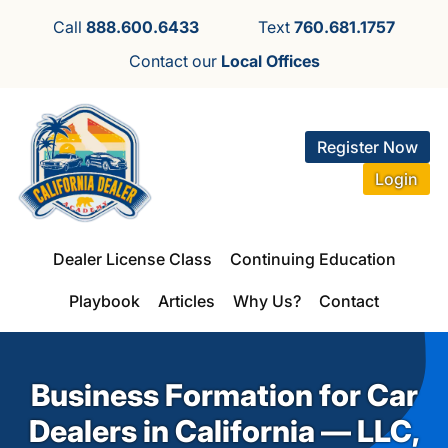
Call
888.600.6433
Text
760.681.1757
Contact our
Local Offices
Register Now
Login
Dealer License Class
Continuing Education
Playbook
Articles
Why Us?
Contact
Business Formation for Car
Dealers in California — LLC,