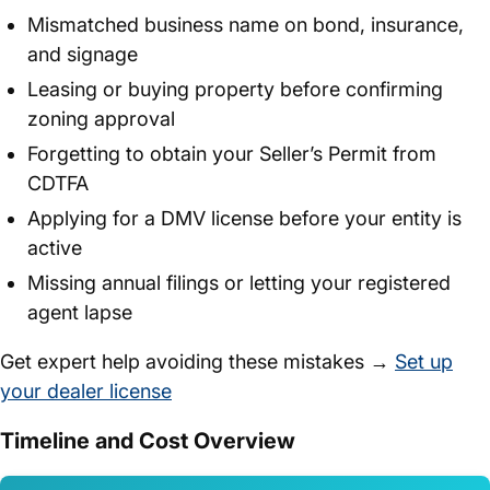
Mismatched business name on bond, insurance,
and signage
Leasing or buying property before confirming
zoning approval
Forgetting to obtain your Seller’s Permit from
CDTFA
Applying for a DMV license before your entity is
active
Missing annual filings or letting your registered
agent lapse
Get expert help avoiding these mistakes →
Set up
your dealer license
Timeline and Cost Overview