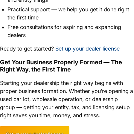
Practical support — we help you get it done right
the first time
Free consultations for aspiring and expanding
dealers
Ready to get started?
Set up your dealer license
Get Your Business Properly Formed — The
Right Way, the First Time
Starting your dealership the right way begins with
proper business formation. Whether you’re opening a
used car lot, wholesale operation, or dealership
group — getting your entity, tax, and licensing setup
right saves you time, money, and stress.