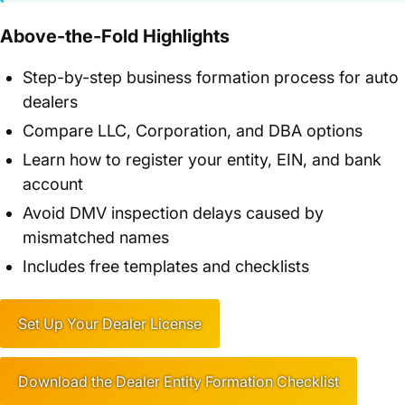
Above-the-Fold Highlights
Step-by-step business formation process for auto
dealers
Compare LLC, Corporation, and DBA options
Learn how to register your entity, EIN, and bank
account
Avoid DMV inspection delays caused by
mismatched names
Includes free templates and checklists
Set Up Your Dealer License
Download the Dealer Entity Formation Checklist