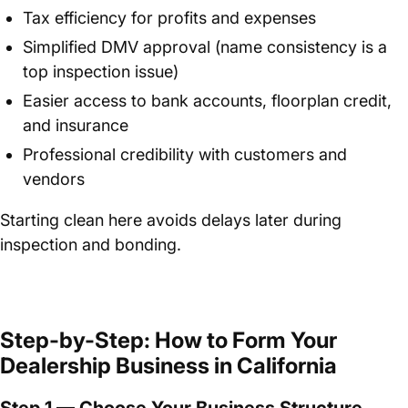
Tax efficiency for profits and expenses
Simplified DMV approval (name consistency is a
top inspection issue)
Easier access to bank accounts, floorplan credit,
and insurance
Professional credibility with customers and
vendors
Starting clean here avoids delays later during
inspection and bonding.
Step-by-Step: How to Form Your
Dealership Business in California
Step 1 — Choose Your Business Structure