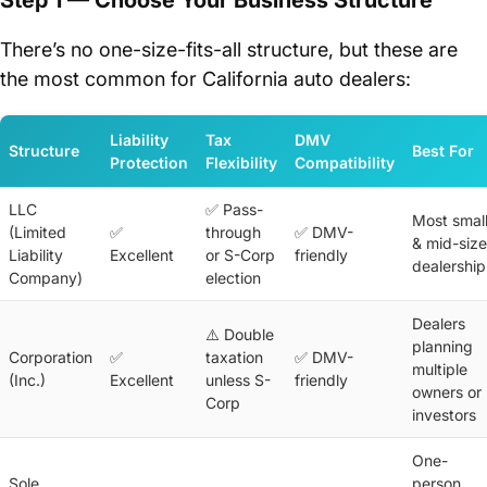
There’s no one-size-fits-all structure, but these are
the most common for California auto dealers:
Liability
Tax
DMV
Structure
Best For
Protection
Flexibility
Compatibility
LLC
✅ Pass-
Most smal
(Limited
✅
through
✅ DMV-
& mid-size
Liability
Excellent
or S-Corp
friendly
dealership
Company)
election
Dealers
⚠️ Double
planning
Corporation
✅
taxation
✅ DMV-
multiple
(Inc.)
Excellent
unless S-
friendly
owners or
Corp
investors
One-
Sole
person