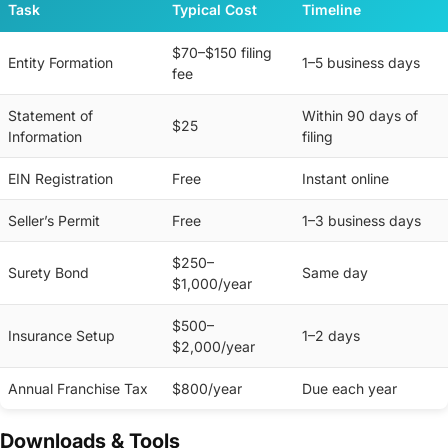
Task
Typical Cost
Timeline
$70–$150 filing
Entity Formation
1–5 business days
fee
Statement of
Within 90 days of
$25
Information
filing
EIN Registration
Free
Instant online
Seller’s Permit
Free
1–3 business days
$250–
Surety Bond
Same day
$1,000/year
$500–
Insurance Setup
1–2 days
$2,000/year
Annual Franchise Tax
$800/year
Due each year
Downloads & Tools