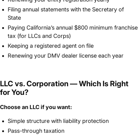
Filing annual statements with the Secretary of
State
Paying California’s annual $800 minimum franchise
tax (for LLCs and Corps)
Keeping a registered agent on file
Renewing your DMV dealer license each year
LLC vs. Corporation — Which Is Right
for You?
Choose an LLC if you want:
Simple structure with liability protection
Pass-through taxation