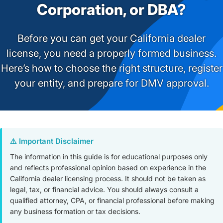
Corporation, or DBA?
Before you can get your California dealer
license, you need a properly formed business.
Here’s how to choose the right structure, register
your entity, and prepare for DMV approval.
⚠️ Important Disclaimer
The information in this guide is for educational purposes only
and reflects professional opinion based on experience in the
California dealer licensing process. It should not be taken as
legal, tax, or financial advice. You should always consult a
qualified attorney, CPA, or financial professional before making
any business formation or tax decisions.