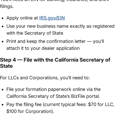
filings.
Apply online at
IRS.gov/EIN
Use your new business name exactly as registered
with the Secretary of State
Print and keep the confirmation letter — you’ll
attach it to your dealer application
Step 4 — File with the California Secretary of
State
For LLCs and Corporations, you’ll need to:
File your formation paperwork online via the
California Secretary of State’s BizFile portal.
Pay the filing fee (
current
typical fees: $70 for LLC,
$100 for Corporation).