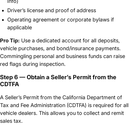
Info)
Driver’s license and proof of address
Operating agreement or corporate bylaws if
applicable
Pro Tip:
Use a dedicated account for all deposits,
vehicle purchases, and bond/insurance payments.
Commingling personal and business funds can raise
red flags during inspection.
Step 6 — Obtain a Seller’s Permit from the
CDTFA
A Seller’s Permit from the California Department of
Tax and Fee Administration (CDTFA) is required for all
vehicle dealers. This allows you to collect and remit
sales tax.