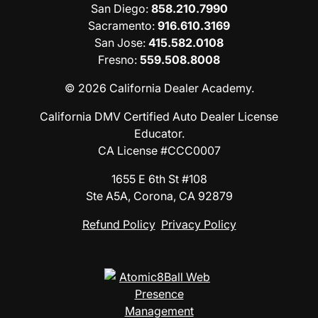
San Diego
:
858.210.7990
Sacramento
:
916.610.3169
San Jose
:
415.582.0108
Fresno
:
559.508.8008
© 2026 California Dealer Academy.
California DMV Certified Auto Dealer License
Educator.
CA License #CCC0007
1655 E 6th St #108
Ste A5A, Corona, CA 92879
Refund Policy
Privacy Policy