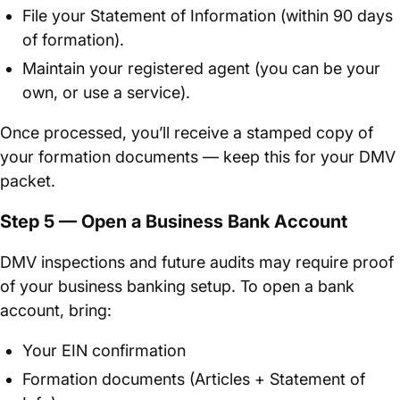
File your Statement of Information (within 90 days
of formation).
Maintain your registered agent (you can be your
own, or use a service).
Once processed, you’ll receive a stamped copy of
your formation documents — keep this for your DMV
packet.
Step 5 — Open a Business Bank Account
DMV inspections and future audits may require proof
of your business banking setup. To open a bank
account, bring:
Your EIN confirmation
Formation documents (Articles + Statement of