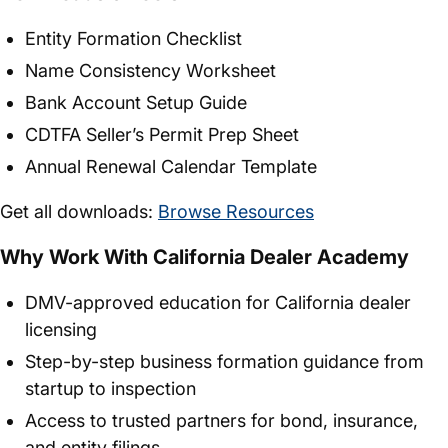
Entity Formation Checklist
Name Consistency Worksheet
Bank Account Setup Guide
CDTFA Seller’s Permit Prep Sheet
Annual Renewal Calendar Template
Get all downloads:
Browse Resources
Why Work With California Dealer Academy
DMV-approved education for California dealer
licensing
Step-by-step business formation guidance from
startup to inspection
Access to trusted partners for bond, insurance,
and entity filings