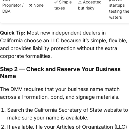
✅ Simple
⚠️ Accepted
Proprietor /
❌ None
startups
taxes
but risky
DBA
testing th
waters
Quick Tip:
Most new independent dealers in
California choose an LLC because it’s simple, flexible,
and provides liability protection without the extra
corporate formalities.
Step 2 — Check and Reserve Your Business
Name
The DMV requires that your business name match
across all formation, bond, and signage materials.
Search the California Secretary of State website to
make sure your name is available.
If available, file your Articles of Organization (LLC)