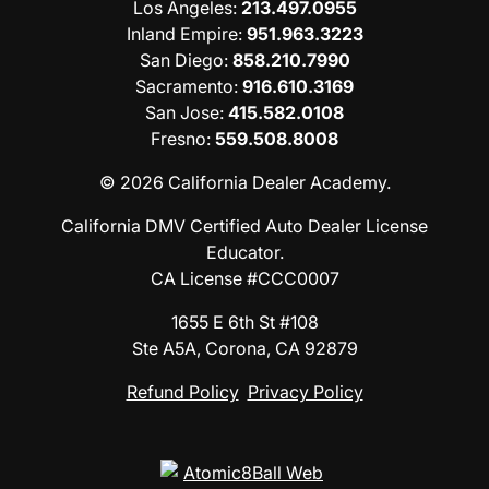
Los Angeles
:
213.497.0955
Inland Empire
:
951.963.3223
San Diego
:
858.210.7990
Sacramento
:
916.610.3169
San Jose
:
415.582.0108
Fresno
:
559.508.8008
© 2026 California Dealer Academy.
California DMV Certified Auto Dealer License
Educator.
CA License #CCC0007
1655 E 6th St #108
Ste A5A, Corona, CA 92879
Refund Policy
Privacy Policy