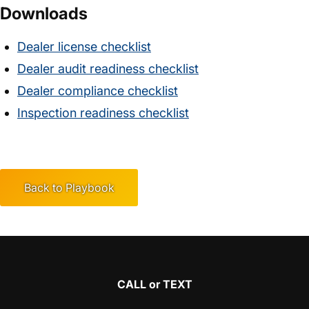
Downloads
Dealer license checklist
Dealer audit readiness checklist
Dealer compliance checklist
Inspection readiness checklist
Back to Playbook
CALL or TEXT