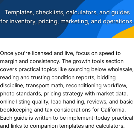
Templates, checklists, calculators, and guides
for inventory, pricing, marketing, and operations.
Once you're licensed and live, focus on speed to
margin and consistency. The growth tools section
covers practical topics like sourcing below wholesale,
reading and trusting condition reports, bidding
discipline, transport math, reconditioning workflow,
photo standards, pricing strategy with market data,
online listing quality, lead handling, reviews, and basic
bookkeeping and tax considerations for California.
Each guide is written to be implement-today practical
and links to companion templates and calculators.