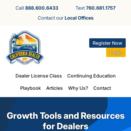
Call
888.600.6433
Text
760.681.1757
Contact our
Local Offices
Register Now
Login
Dealer License Class
Continuing Education
Playbook
Articles
Why Us?
Contact
Growth Tools and Resources
for Dealers