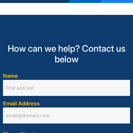
How can we help? Contact us
below
Name
Email Address