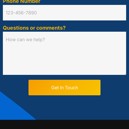
Phone Number
Questions or comments?