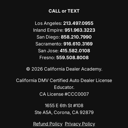
CALL or TEXT
Los Angeles
:
213.497.0955
Inland Empire
:
951.963.3223
San Diego
:
858.210.7990
Sacramento
:
916.610.3169
San Jose
:
415.582.0108
Fresno
:
559.508.8008
© 2026 California Dealer Academy.
California DMV Certified Auto Dealer License
Educator.
CA License #CCC0007
1655 E 6th St #108
Ste A5A, Corona, CA 92879
Refund Policy
Privacy Policy