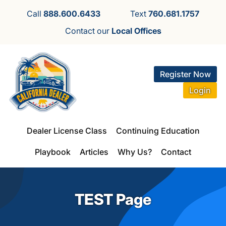
Call
888.600.6433
Text
760.681.1757
Contact our
Local Offices
Register Now
Login
Dealer License Class
Continuing Education
Playbook
Articles
Why Us?
Contact
TEST Page