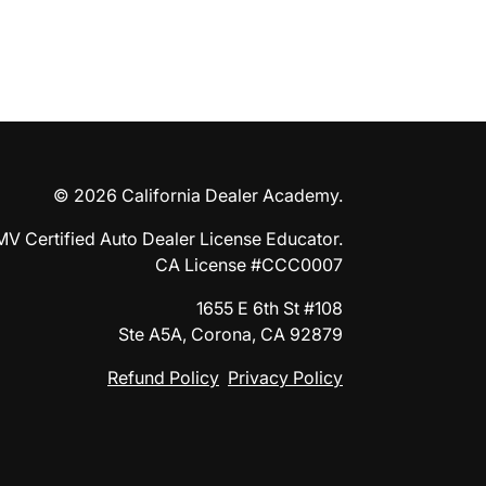
© 2026 California Dealer Academy.
MV Certified Auto Dealer License Educator.
CA License #CCC0007
1655 E 6th St #108
Ste A5A, Corona, CA 92879
Refund Policy
Privacy Policy