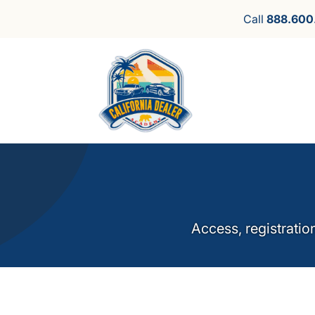
Call
888.600
Access, registratio