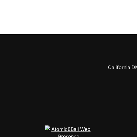
California D