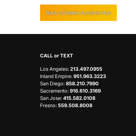
Back to Dealer Auctions Hub
CALL or TEXT
Los Angeles
:
213.497.0955
Inland Empire
:
951.963.3223
San Diego
:
858.210.7990
Sacramento
:
916.610.3169
San Jose
:
415.582.0108
Fresno
:
559.508.8008