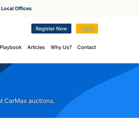
r
Local Offices
Register Now
Login
Playbook
Articles
Why Us?
Contact
 at CarMax auctions.