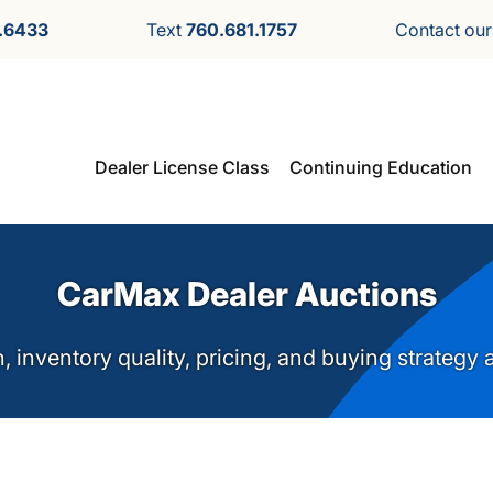
.6433
Text
760.681.1757
Contact ou
Dealer License Class
Continuing Education
CarMax Dealer Auctions
n, inventory quality, pricing, and buying strategy