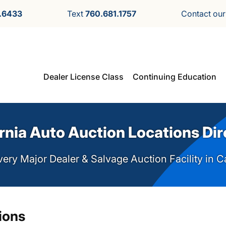
.6433
Text
760.681.1757
Contact ou
Dealer License Class
Continuing Education
rnia Auto Auction Locations Di
ery Major Dealer & Salvage Auction Facility in C
ions