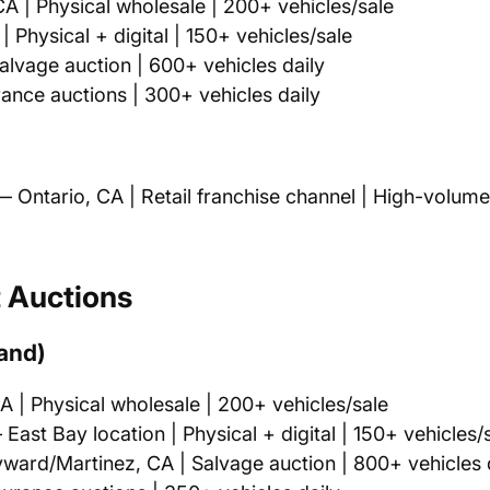
A | Physical wholesale | 200+ vehicles/sale
 Physical + digital | 150+ vehicles/sale
lvage auction | 600+ vehicles daily
ance auctions | 300+ vehicles daily
 Ontario, CA | Retail franchise channel | High-volume
t Auctions
land)
 | Physical wholesale | 200+ vehicles/sale
East Bay location | Physical + digital | 150+ vehicles/
ard/Martinez, CA | Salvage auction | 800+ vehicles 