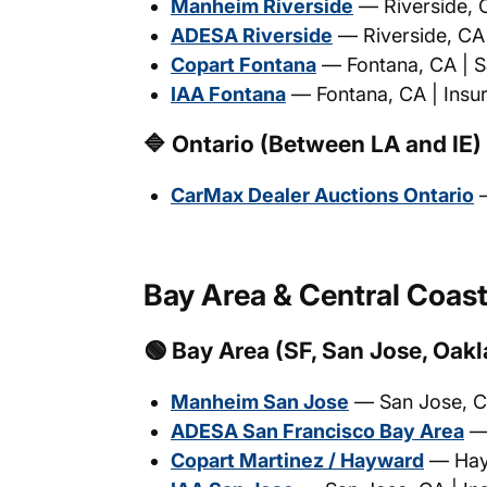
Manheim Riverside
— Riverside, C
ADESA Riverside
— Riverside, CA |
Copart Fontana
— Fontana, CA | Sa
IAA Fontana
— Fontana, CA | Insur
🔷 Ontario (Between LA and IE)
CarMax Dealer Auctions Ontario
—
Bay Area & Central Coas
🟢 Bay Area (SF, San Jose, Oak
Manheim San Jose
— San Jose, CA
ADESA San Francisco Bay Area
— 
Copart Martinez / Hayward
— Hayw