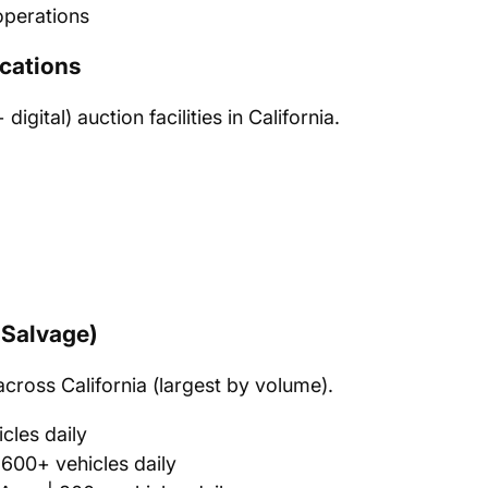
perations
cations
gital) auction facilities in California.
(Salvage)
across California (largest by volume).
cles daily
600+ vehicles daily