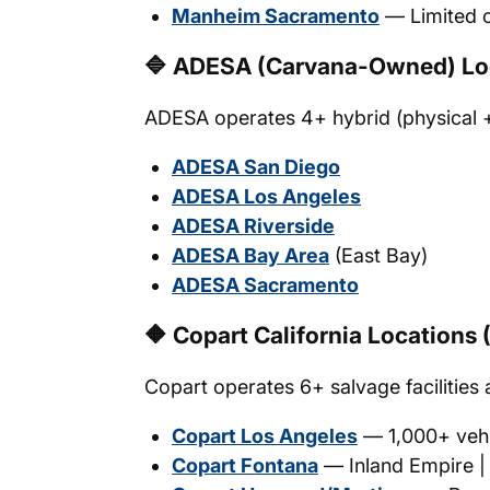
Manheim Sacramento
— Limited o
🔷 ADESA (Carvana-Owned) Lo
ADESA operates 4+ hybrid (physical + di
ADESA San Diego
ADESA Los Angeles
ADESA Riverside
ADESA Bay Area
(East Bay)
ADESA Sacramento
🔶 Copart California Locations 
Copart operates 6+ salvage facilities 
Copart Los Angeles
— 1,000+ vehi
Copart Fontana
— Inland Empire | 