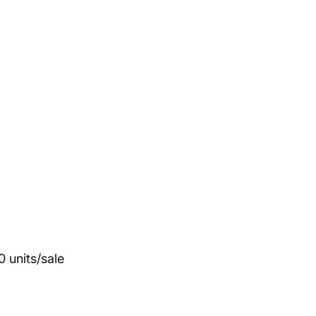
 units/sale