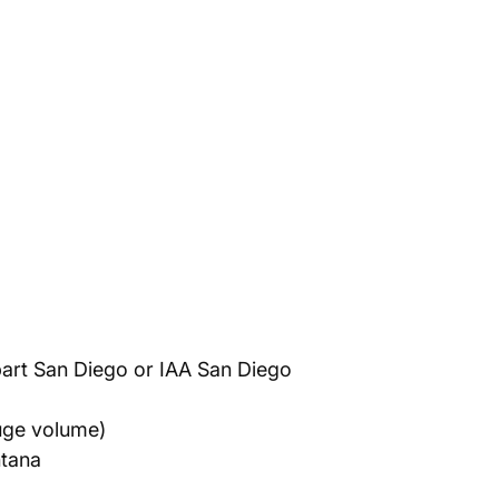
art San Diego or IAA San Diego
uge volume)
ntana