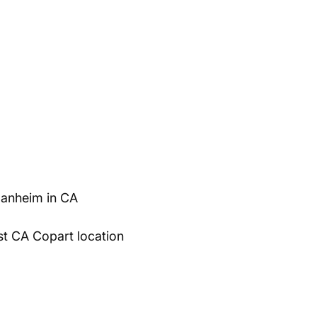
Manheim in CA
st CA Copart location