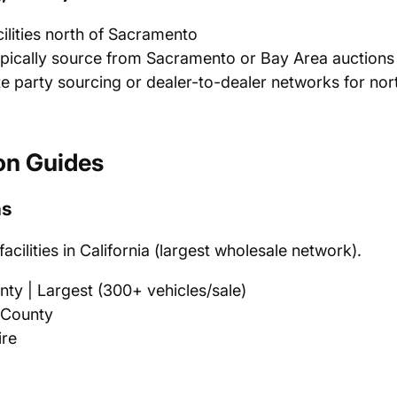
ilities north of Sacramento
ypically source from Sacramento or Bay Area auctions 
e party sourcing or dealer-to-dealer networks for no
on Guides
ns
cilities in California (largest wholesale network).
y | Largest (300+ vehicles/sale)
 County
ire