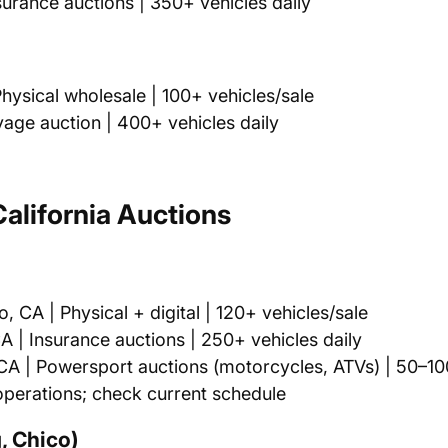
urance auctions | 350+ vehicles daily
ysical wholesale | 100+ vehicles/sale
age auction | 400+ vehicles daily
alifornia Auctions
CA | Physical + digital | 120+ vehicles/sale
| Insurance auctions | 250+ vehicles daily
 | Powersport auctions (motorcycles, ATVs) | 50–100
perations; check current schedule
, Chico)