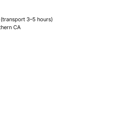
(transport 3–5 hours)
rthern CA