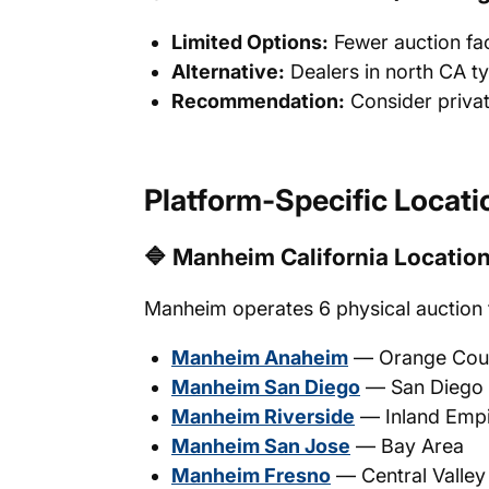
Limited Options:
Fewer auction fac
Alternative:
Dealers in north CA t
Recommendation:
Consider privat
Platform-Specific Locati
🔷 Manheim California Locatio
Manheim operates 6 physical auction fa
Manheim Anaheim
— Orange Count
Manheim San Diego
— San Diego
Manheim Riverside
— Inland Emp
Manheim San Jose
— Bay Area
Manheim Fresno
— Central Valley