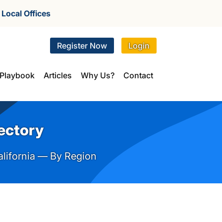
r
Local Offices
Register Now
Login
Playbook
Articles
Why Us?
Contact
rectory
alifornia — By Region