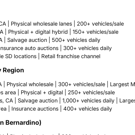
A | Physical wholesale lanes | 200+ vehicles/sale
| Physical + digital hybrid | 150+ vehicles/sale
| Salvage auction | 500+ vehicles daily
nsurance auto auctions | 300+ vehicles daily
e SD locations | Retail franchise channel
y Region
| Physical wholesale | 300+ vehicles/sale | Largest 
area | Physical + digital | 250+ vehicles/sale
 CA | Salvage auction | 1,000+ vehicles daily | Large
a | Insurance auctions | 400+ vehicles daily
an Bernardino)