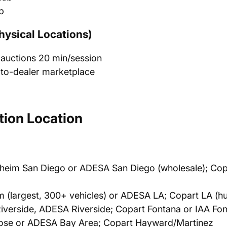
b
hysical Locations)
 auctions 20 min/session
-to-dealer marketplace
ion Location
heim San Diego or ADESA San Diego (wholesale); Cop
(largest, 300+ vehicles) or ADESA LA; Copart LA (h
verside, ADESA Riverside; Copart Fontana or IAA Fo
se or ADESA Bay Area; Copart Hayward/Martinez