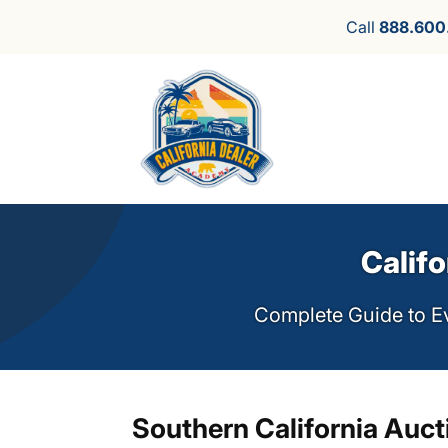
Call
888.600
Califo
Complete Guide to Ev
Southern California Auct