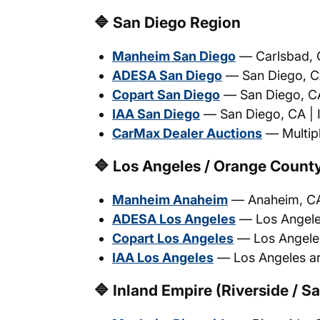
🔷 San Diego Region
Manheim San Diego
— Carlsbad, C
ADESA San Diego
— San Diego, CA 
Copart San Diego
— San Diego, CA 
IAA San Diego
— San Diego, CA | I
CarMax Dealer Auctions
— Multipl
🔷 Los Angeles / Orange Count
Manheim Anaheim
— Anaheim, CA 
ADESA Los Angeles
— Los Angeles 
Copart Los Angeles
— Los Angeles,
IAA Los Angeles
— Los Angeles are
🔷 Inland Empire (Riverside / S