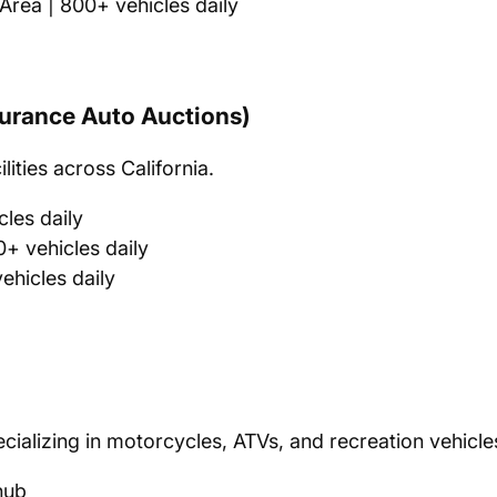
rea | 800+ vehicles daily
nsurance Auto Auctions)
ities across California.
les daily
+ vehicles daily
hicles daily
ecializing in motorcycles, ATVs, and recreation vehicle
hub