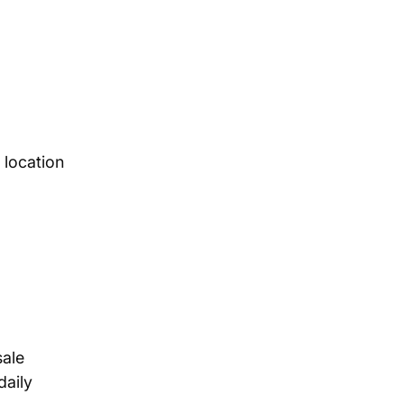
 location
sale
daily