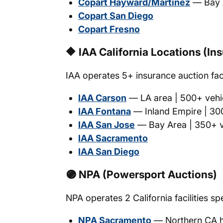
Copart Hayward/Martinez
— Bay A
Copart San Diego
Copart Fresno
🔶 IAA California Locations (I
IAA operates 5+ insurance auction facil
IAA Carson
— LA area | 500+ vehic
IAA Fontana
— Inland Empire | 300
IAA San Jose
— Bay Area | 350+ ve
IAA Sacramento
IAA San Diego
🟣 NPA (Powersport Auctions)
NPA operates 2 California facilities sp
NPA Sacramento
— Northern CA 