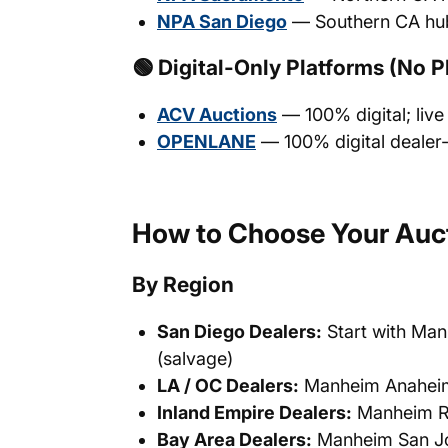
NPA San Diego
— Southern CA hu
🟢 Digital-Only Platforms (No P
ACV Auctions
— 100% digital; live
OPENLANE
— 100% digital dealer
How to Choose Your Auct
By Region
San Diego Dealers:
Start with Man
(salvage)
LA / OC Dealers:
Manheim Anaheim 
Inland Empire Dealers:
Manheim Ri
Bay Area Dealers:
Manheim San Jo