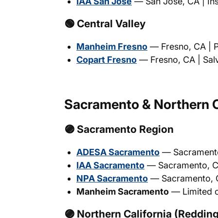
IAA San Jose
— San Jose, CA | Ins
🟢 Central Valley
Manheim Fresno
— Fresno, CA | Ph
Copart Fresno
— Fresno, CA | Salv
Sacramento & Northern C
🟣 Sacramento Region
ADESA Sacramento
— Sacramento, 
IAA Sacramento
— Sacramento, CA 
NPA Sacramento
— Sacramento, CA
Manheim Sacramento
— Limited o
🟣 Northern California (Redding