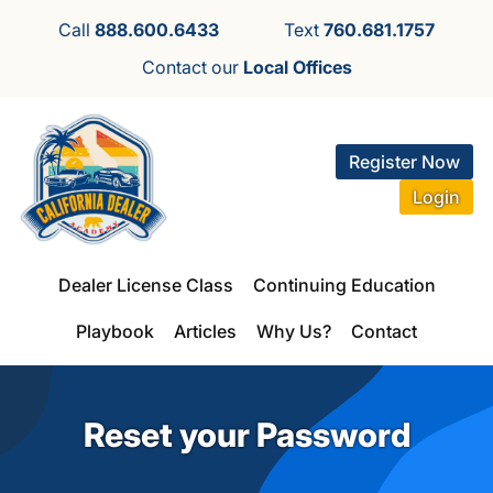
Call
888.600.6433
Text
760.681.1757
Contact our
Local Offices
Register Now
Login
Dealer License Class
Continuing Education
Playbook
Articles
Why Us?
Contact
Reset your Password