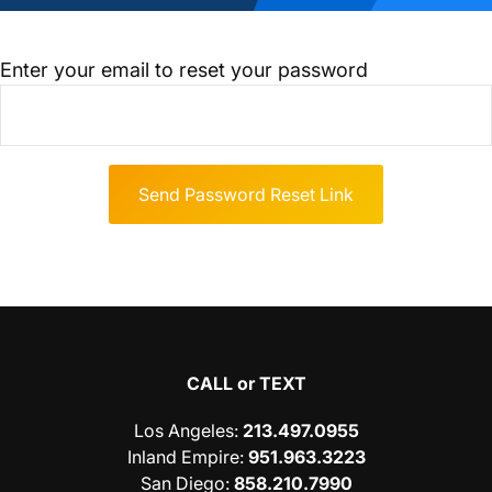
Enter your email to reset your password
CALL or TEXT
Los Angeles
:
213.497.0955
Inland Empire
:
951.963.3223
San Diego
:
858.210.7990