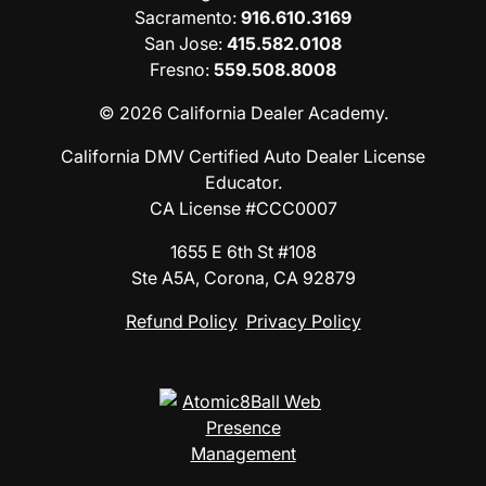
Sacramento
:
916.610.3169
San Jose
:
415.582.0108
Fresno
:
559.508.8008
© 2026 California Dealer Academy.
California DMV Certified Auto Dealer License
Educator.
CA License #CCC0007
1655 E 6th St #108
Ste A5A, Corona, CA 92879
Refund Policy
Privacy Policy