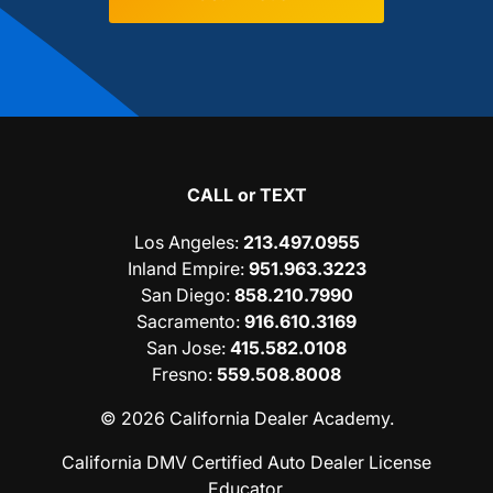
CALL or TEXT
Los Angeles
:
213.497.0955
Inland Empire
:
951.963.3223
San Diego
:
858.210.7990
Sacramento
:
916.610.3169
San Jose
:
415.582.0108
Fresno
:
559.508.8008
© 2026 California Dealer Academy.
California DMV Certified Auto Dealer License
Educator.