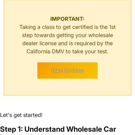
IMPORTANT:
Taking a class to get certified is the 1st
step towards getting your wholesale
dealer license and is required by the
California DMV to take your test.
Take the Class
Let's get started!
Step 1: Understand Wholesale Car