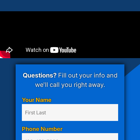
Questions?
Fill out your info and
we'll call you right away.
Your Name
Phone Number