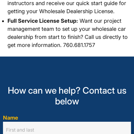
instructors and receive our quick start guide for
getting your Wholesale Dealership License.
Full Service License Setup:
Want our project
management team to set up your wholesale car
dealership from start to finish? Call us directly to
get more information. 760.681.1757
How can we help? Contact us
below
Name