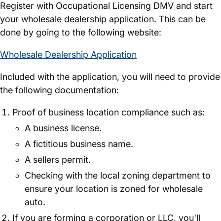
Register with Occupational Licensing DMV and start
your wholesale dealership application. This can be
done by going to the following website:
Wholesale Dealership Application
Included with the application, you will need to provide
the following documentation:
Proof of business location compliance such as:
A business license.
A fictitious business name.
A sellers permit.
Checking with the local zoning department to
ensure your location is zoned for wholesale
auto.
If you are forming a corporation or LLC, you'll