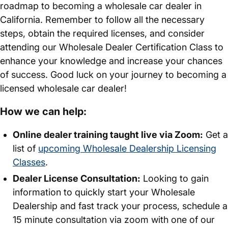
roadmap to becoming a wholesale car dealer in
California. Remember to follow all the necessary
steps, obtain the required licenses, and consider
attending our Wholesale Dealer Certification Class to
enhance your knowledge and increase your chances
of success. Good luck on your journey to becoming a
licensed wholesale car dealer!
How we can help:
Online dealer training taught live via Zoom:
Get a
list of
upcoming Wholesale Dealership Licensing
Classes
.
Dealer License Consultation:
Looking to gain
information to quickly start your Wholesale
Dealership and fast track your process, schedule a
15 minute consultation via zoom with one of our