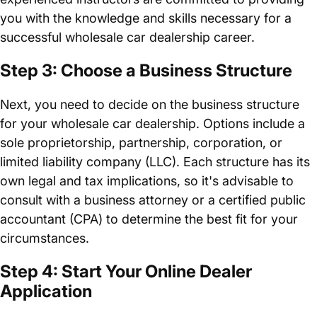
you with the knowledge and skills necessary for a
successful wholesale car dealership career.
Step 3: Choose a Business Structure
Next, you need to decide on the business structure
for your wholesale car dealership. Options include a
sole proprietorship, partnership, corporation, or
limited liability company (LLC). Each structure has its
own legal and tax implications, so it's advisable to
consult with a business attorney or a certified public
accountant (CPA) to determine the best fit for your
circumstances.
Step 4: Start Your Online Dealer
Application