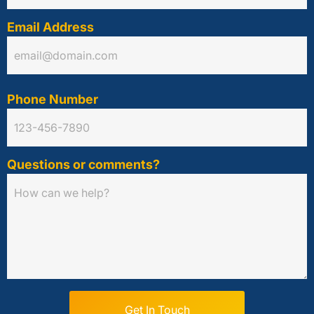
Email Address
Phone Number
Questions or comments?