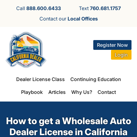
Call
888.600.6433
Text
760.681.1757
Contact our
Local Offices
Register Now
Login
Dealer License Class
Continuing Education
Playbook
Articles
Why Us?
Contact
How to get a Wholesale Auto
Dealer License in California