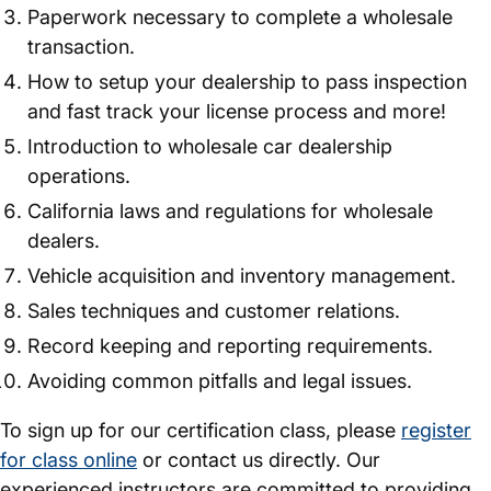
Paperwork necessary to complete a wholesale
transaction.
How to setup your dealership to pass inspection
and fast track your license process and more!
Introduction to wholesale car dealership
operations.
California laws and regulations for wholesale
dealers.
Vehicle acquisition and inventory management.
Sales techniques and customer relations.
Record keeping and reporting requirements.
Avoiding common pitfalls and legal issues.
To sign up for our certification class, please
register
for class online
or contact us directly. Our
experienced instructors are committed to providing