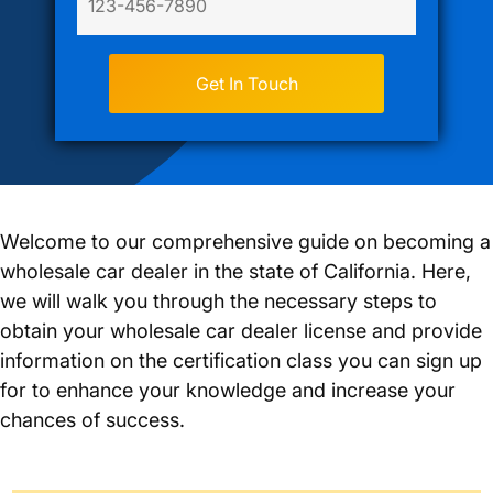
Welcome to our comprehensive guide on becoming a
wholesale car dealer in the state of California. Here,
we will walk you through the necessary steps to
obtain your wholesale car dealer license and provide
information on the certification class you can sign up
for to enhance your knowledge and increase your
chances of success.