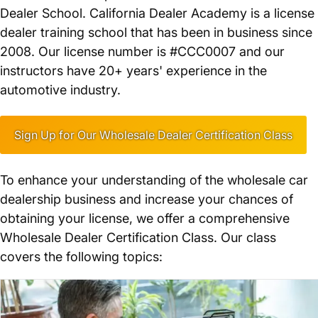
Dealer School. California Dealer Academy is a license
dealer training school that has been in business since
2008. Our license number is #CCC0007 and our
instructors have 20+ years' experience in the
automotive industry.
Sign Up for Our Wholesale Dealer Certification Class
To enhance your understanding of the wholesale car
dealership business and increase your chances of
obtaining your license, we offer a comprehensive
Wholesale Dealer Certification Class. Our class
covers the following topics: