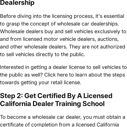
Dealership
Before diving into the licensing process, it's essential
to grasp the concept of wholesale car dealerships.
Wholesale dealers buy and sell vehicles exclusively to
and from licensed motor vehicle dealers, auctions,
and other wholesale dealers. They are not authorized
to sell vehicles directly to the public.
Interested in getting a dealer license to sell vehicles to
the public as well? Click here to learn about the steps
towards getting your retail license.
Step 2: Get Certified By A Licensed
California Dealer Training School
To become a wholesale car dealer, you must obtain a
certificate of completion from a licensed California