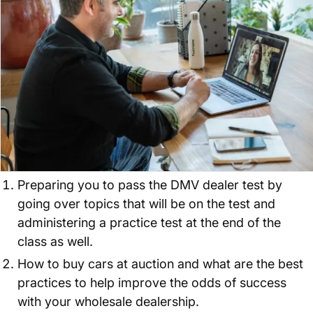
Preparing you to pass the DMV dealer test by
going over topics that will be on the test and
administering a practice test at the end of the
class as well.
How to buy cars at auction and what are the best
practices to help improve the odds of success
with your wholesale dealership.