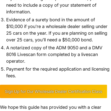
need to include a copy of your statement of
information.
Evidence of a surety bond in the amount of
$10,000 if you're a wholesale dealer selling under
25 cars on the year. If you are planning on selling
over 25 cars, you'll need a $50,000 bond.
A notarized copy of the ADM 9050 and a DMV
8016 Livescan form completed by a livescan
operator.
Payment for the required application and licensing
fees.
Sign Up for Our Wholesale Dealer Certification Class
We hope this guide has provided you with a clear