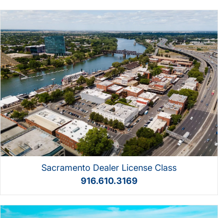
Sacramento Dealer License Class
916.610.3169