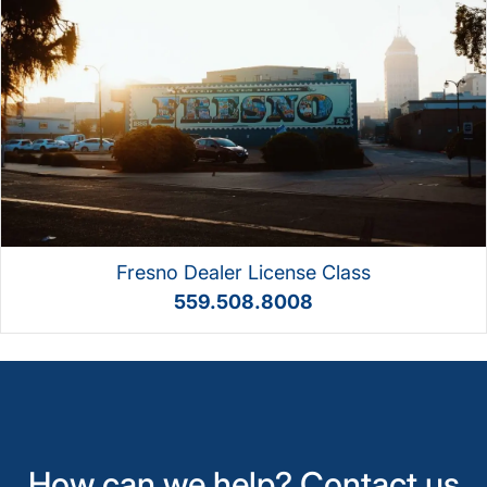
Fresno Dealer License Class
559.508.8008
How can we help? Contact us