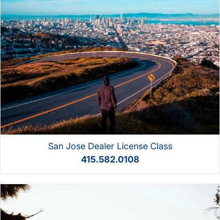
San Jose Dealer License Class
415.582.0108