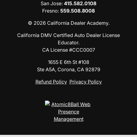
San Jose
:
415.582.0108
Fresno
:
559.508.8008
© 2026 California Dealer Academy.
California DMV Certified Auto Dealer License
Educator.
CA License #CCC0007
1655 E 6th St #108
Ste A5A, Corona, CA 92879
Refund Policy
Privacy Policy