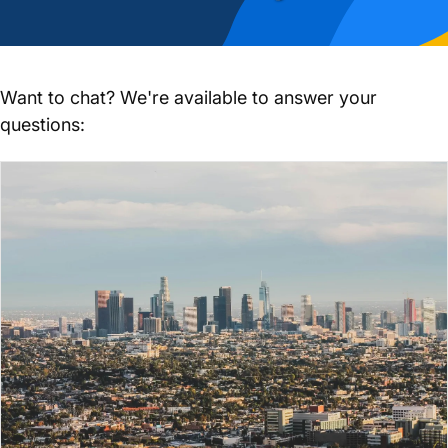
Want to chat? We're available to answer your
questions: