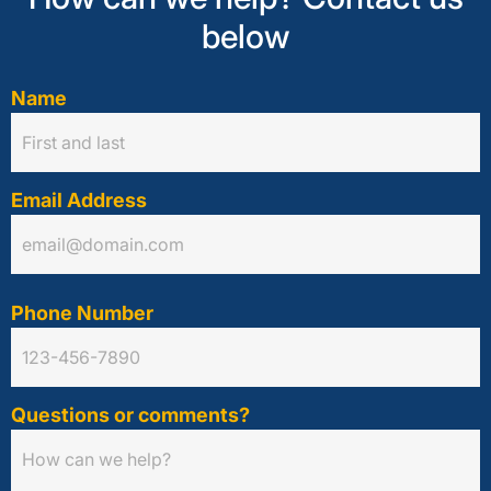
below
Name
Email Address
Phone Number
Questions or comments?