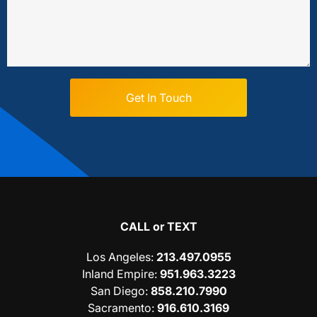
CALL or TEXT
Los Angeles
:
213.497.0955
Inland Empire
:
951.963.3223
San Diego
:
858.210.7990
Sacramento
:
916.610.3169