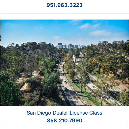
951.963.3223
San Diego Dealer License Class
858.210.7990