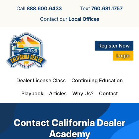
Call
888.600.6433
Text
760.681.1757
Contact our
Local Offices
Register Now
Login
Dealer License Class
Continuing Education
Playbook
Articles
Why Us?
Contact
Contact California Dealer
Academy