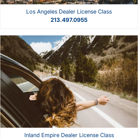
Los Angeles Dealer License Class
213.497.0955
Inland Empire Dealer License Class